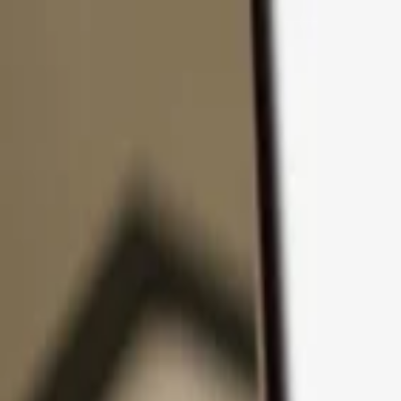
Skip to content
Products