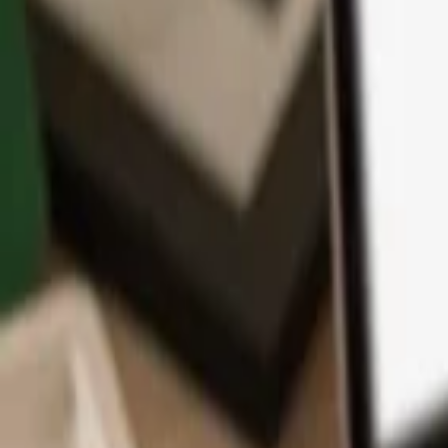
App
Coins
Learn & Support