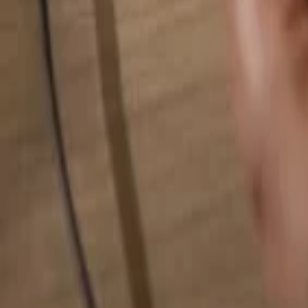
Search for anything...