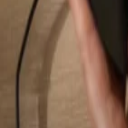
Search...