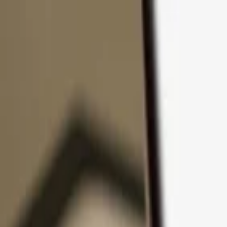
Skip to content
Products