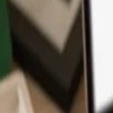
App
Coins
Learn & Support