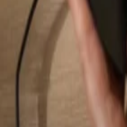
Search...