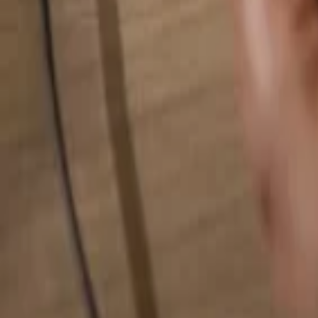
Search for anything...