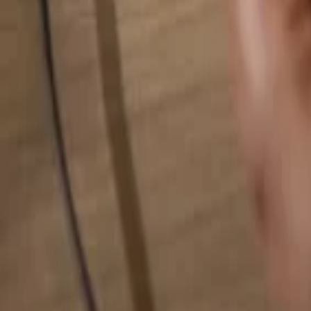
Search for anything...