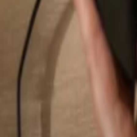
Search...