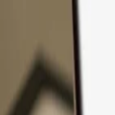
Skip to content
Products