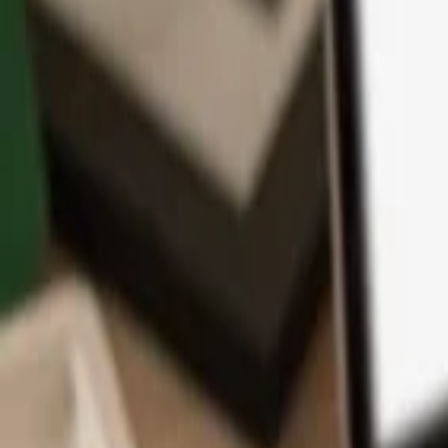
App
Coins
Learn & Support