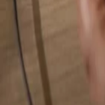
Search for anything...