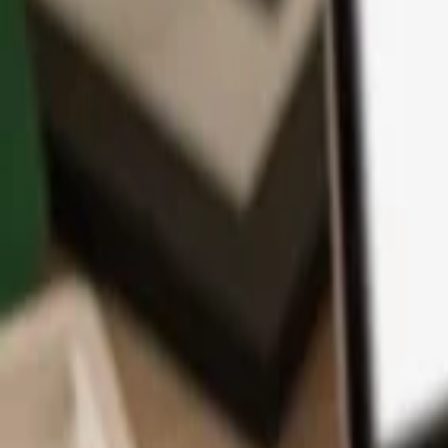
App
Coins
Learn & Support