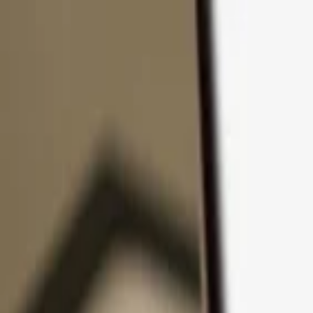
Skip to content
Products