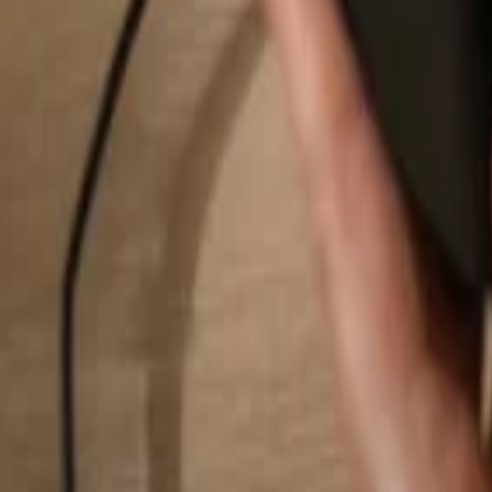
Search...