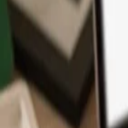
App
Coins
Learn & Support