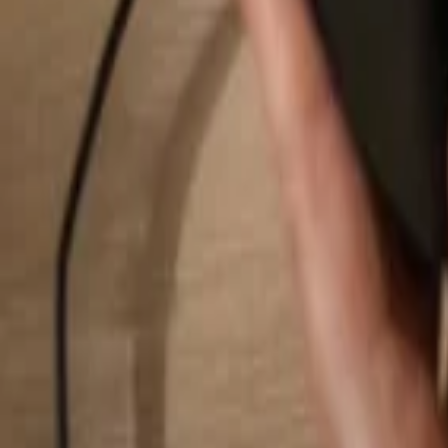
Search...