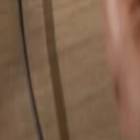
Search for anything...