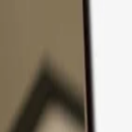
Skip to content
Products