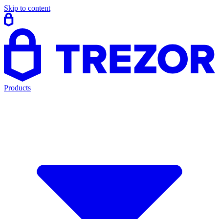
Skip to content
Products