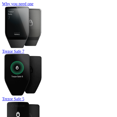
Why you need one
Trezor Safe 7
Trezor Safe 5