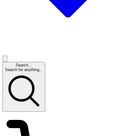
Search...
Search for anything...