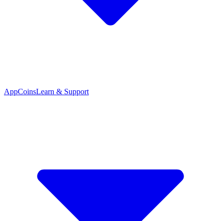
App
Coins
Learn & Support