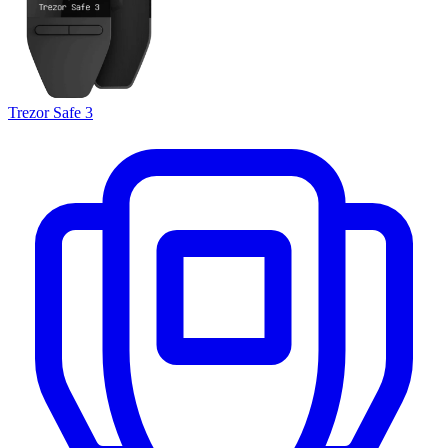
Trezor Safe 3