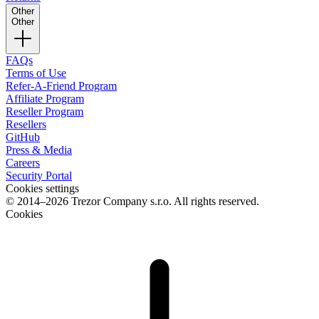
Other
Other
FAQs
Terms of Use
Refer-A-Friend Program
Affiliate Program
Reseller Program
Resellers
GitHub
Press & Media
Careers
Security Portal
Cookies settings
© 2014–2026 Trezor Company s.r.o. All rights reserved.
Cookies