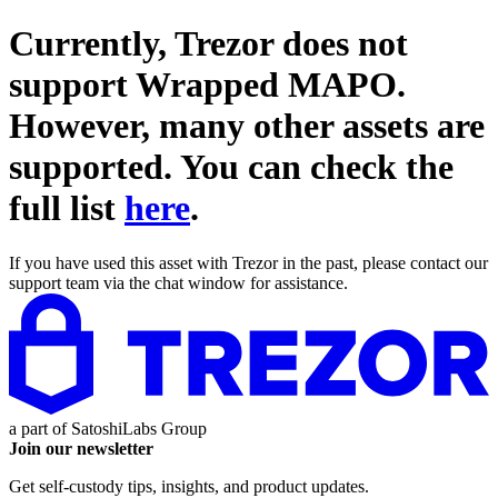
Currently, Trezor does not
support
Wrapped MAPO
.
However, many other assets are
supported. You can check the
full list
here
.
If you have used this asset with Trezor in the past, please contact our
support team via the chat window for assistance.
a part of
SatoshiLabs Group
Join our newsletter
Get self-custody tips, insights, and product updates.