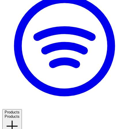
Products
Products