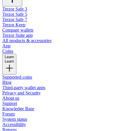
Trezor Safe 3
Trezor Safe 5
Trezor Safe 7
Trezor Keep
Compare wallets
Trezor Suite app
All products & accessories
App
Coins
Learn
Learn
Supported coins
Blog
Third-party wallet apps
Privacy and Security
About us
Support
Knowledge Base
Forum
System status
Accessibility
Returns