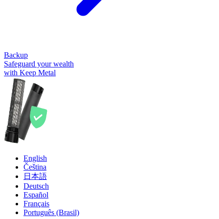
Backup
Safeguard your wealth
with Keep Metal
English
Čeština
日本語
Deutsch
Español
Français
Português (Brasil)