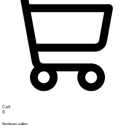
Cart
0
Hardware wallets