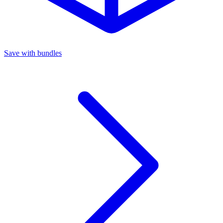
Save with bundles