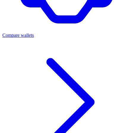
Compare wallets