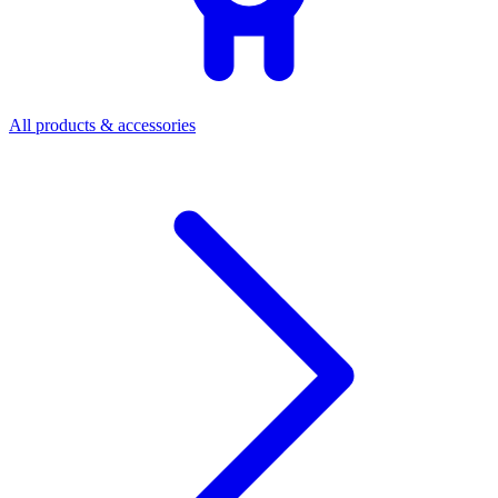
All products & accessories