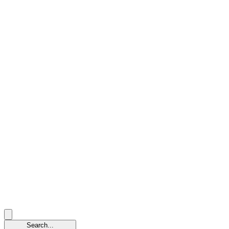
Search...