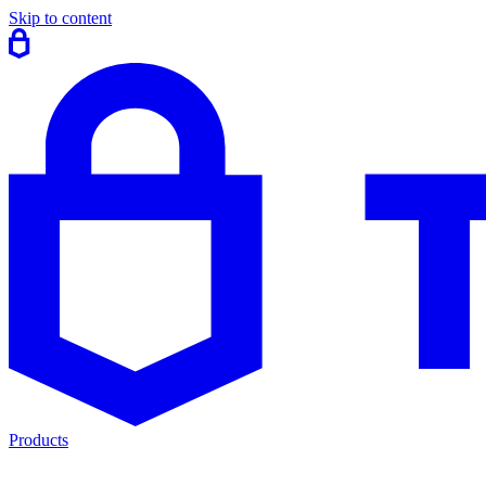
Skip to content
Products