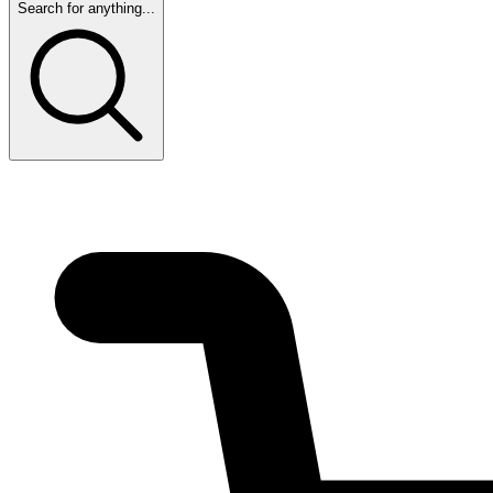
Search for anything...