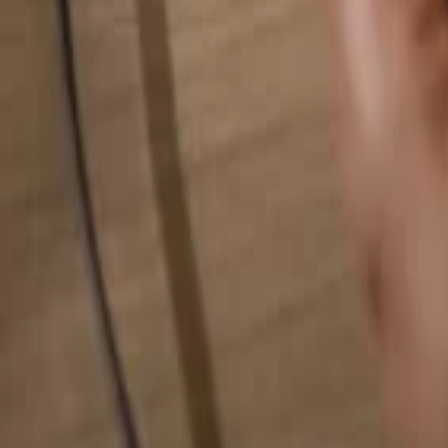
Search for anything...