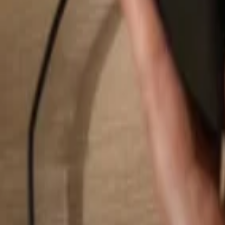
Search...