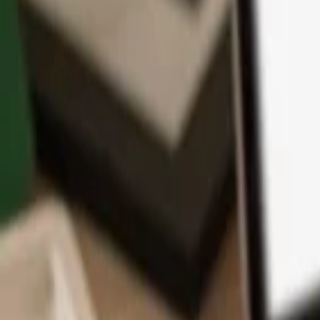
App
Coins
Learn & Support