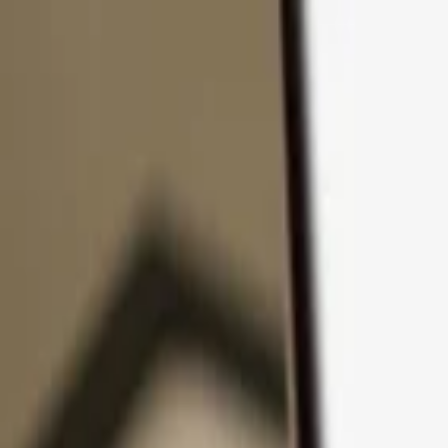
Skip to content
Products