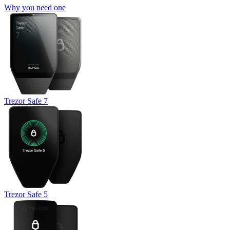
Why you need one
Trezor Safe 7
Trezor Safe 5