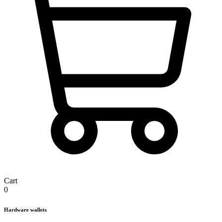
Cart
0
Hardware wallets