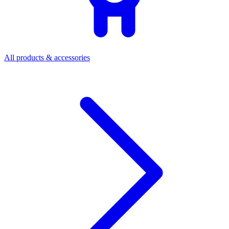
All products & accessories