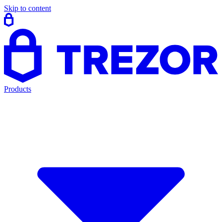
Skip to content
Products