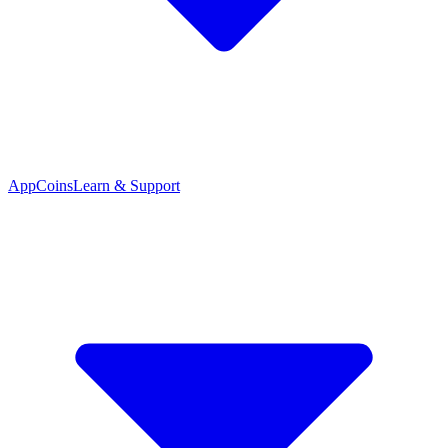
App
Coins
Learn & Support