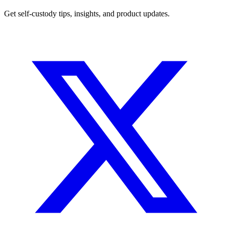
Get self-custody tips, insights, and product updates.