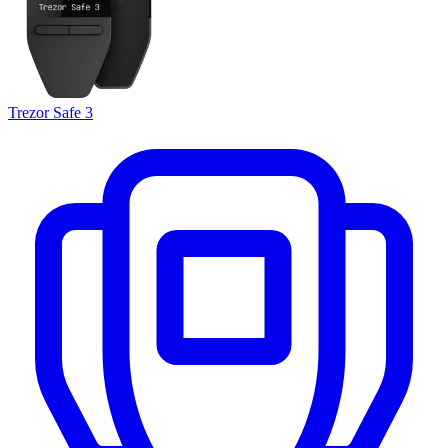
Trezor Safe 3