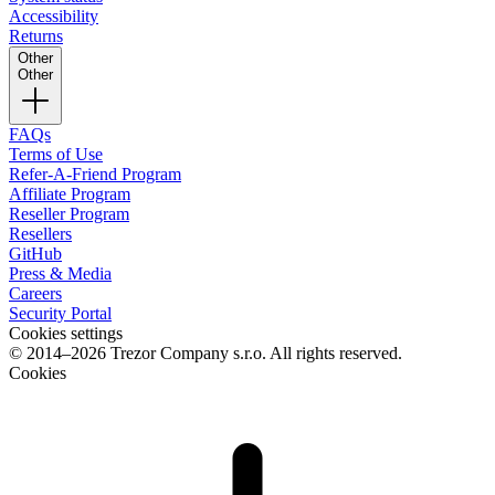
Accessibility
Returns
Other
Other
FAQs
Terms of Use
Refer-A-Friend Program
Affiliate Program
Reseller Program
Resellers
GitHub
Press & Media
Careers
Security Portal
Cookies settings
© 2014–2026 Trezor Company s.r.o. All rights reserved.
Cookies