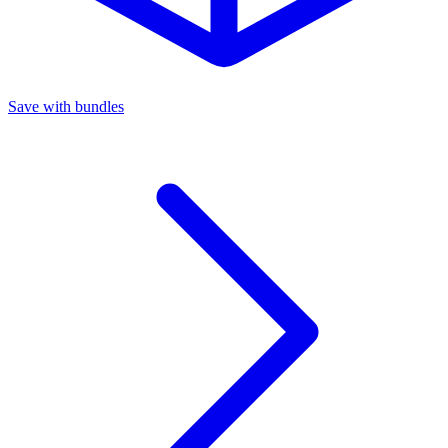
Save with bundles