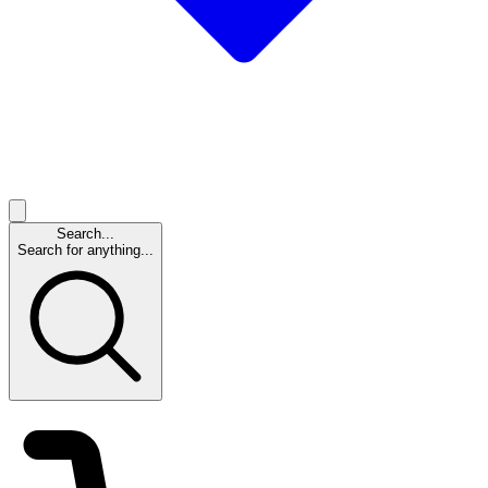
Search...
Search for anything...