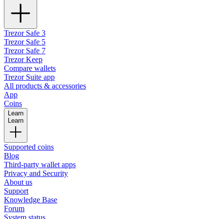
Trezor Safe 3
Trezor Safe 5
Trezor Safe 7
Trezor Keep
Compare wallets
Trezor Suite app
All products & accessories
App
Coins
Learn
Learn
Supported coins
Blog
Third-party wallet apps
Privacy and Security
About us
Support
Knowledge Base
Forum
System status