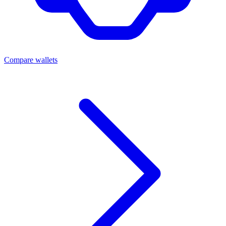
Compare wallets