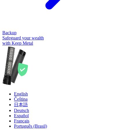
Backup
Safeguard your wealth
with Keep Metal
English
Čeština
日本語
Deutsch
Español
Français
Português (Brasil)