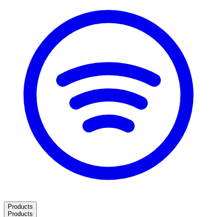
Products
Products