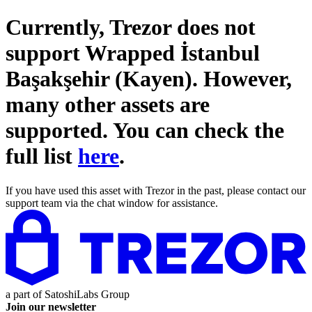
Currently, Trezor does not
support
Wrapped İstanbul
Başakşehir (Kayen)
. However,
many other assets are
supported. You can check the
full list
here
.
If you have used this asset with Trezor in the past, please contact our
support team via the chat window for assistance.
a part of
SatoshiLabs Group
Join our newsletter