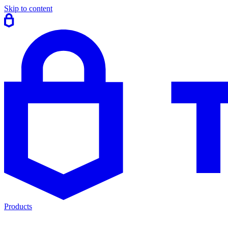
Skip to content
Products