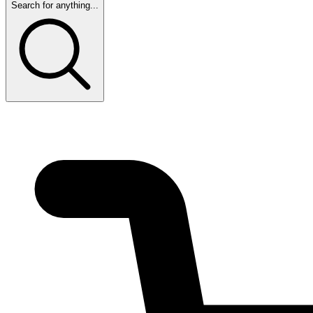
Search for anything...