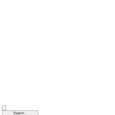
Search...