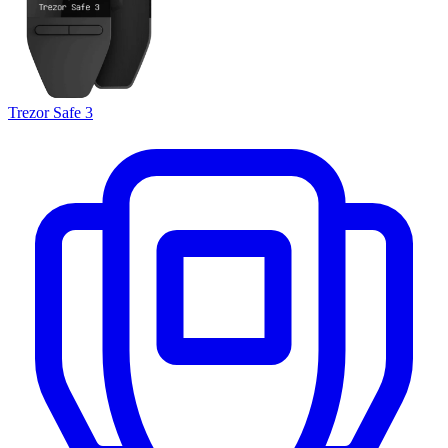
Trezor Safe 3