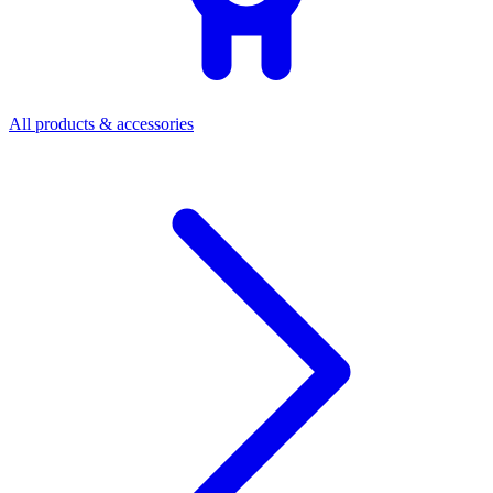
All products & accessories