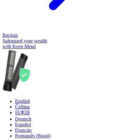
Backup
Safeguard your wealth
with Keep Metal
English
Čeština
日本語
Deutsch
Español
Français
Português (Brasil)