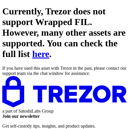
Currently, Trezor does not
support
Wrapped FIL
.
However, many other assets are
supported. You can check the
full list
here
.
If you have used this asset with Trezor in the past, please contact our
support team via the chat window for assistance.
a part of
SatoshiLabs Group
Join our newsletter
Get self-custody tips, insights, and product updates.