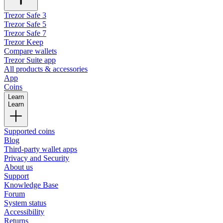
Trezor Safe 3
Trezor Safe 5
Trezor Safe 7
Trezor Keep
Compare wallets
Trezor Suite app
All products & accessories
App
Coins
Learn
Learn
Supported coins
Blog
Third-party wallet apps
Privacy and Security
About us
Support
Knowledge Base
Forum
System status
Accessibility
Returns