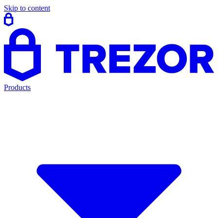
Skip to content
Products