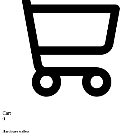
Cart
0
Hardware wallets