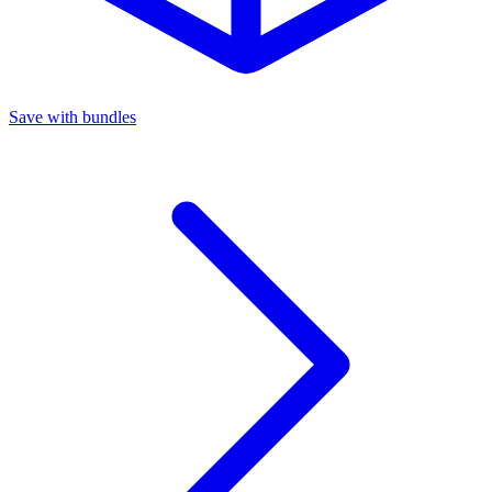
Save with bundles