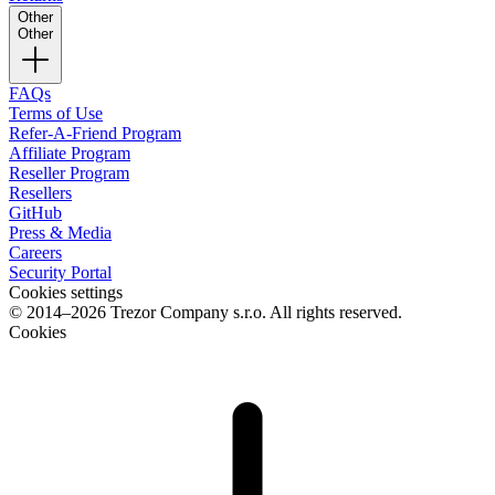
Other
Other
FAQs
Terms of Use
Refer-A-Friend Program
Affiliate Program
Reseller Program
Resellers
GitHub
Press & Media
Careers
Security Portal
Cookies settings
© 2014–2026 Trezor Company s.r.o. All rights reserved.
Cookies