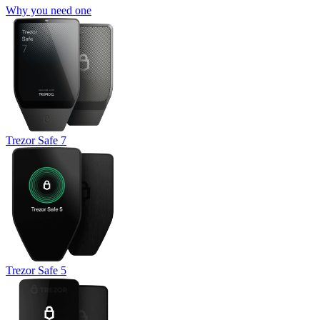
Why you need one
Trezor Safe 7
Trezor Safe 5