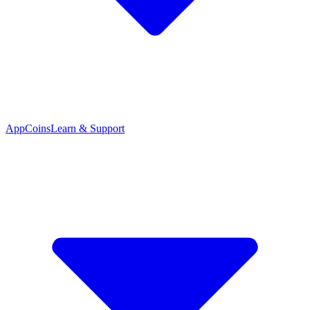
App
Coins
Learn & Support