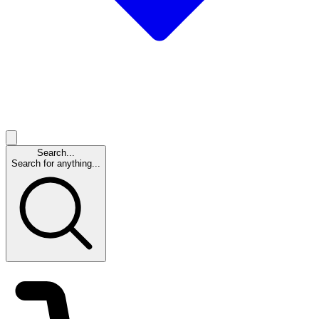
Search...
Search for anything...