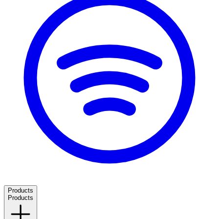
Products
Products