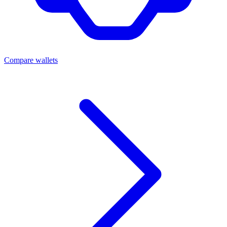
Compare wallets