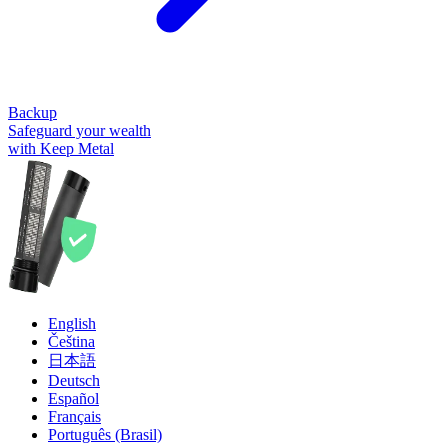
Backup
Safeguard your wealth
with Keep Metal
English
Čeština
日本語
Deutsch
Español
Français
Português (Brasil)