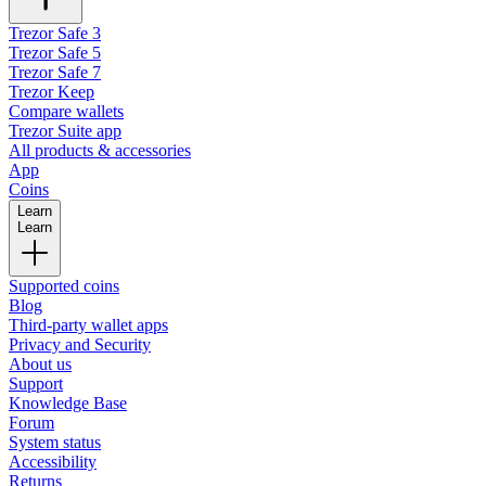
Trezor Safe 3
Trezor Safe 5
Trezor Safe 7
Trezor Keep
Compare wallets
Trezor Suite app
All products & accessories
App
Coins
Learn
Learn
Supported coins
Blog
Third-party wallet apps
Privacy and Security
About us
Support
Knowledge Base
Forum
System status
Accessibility
Returns