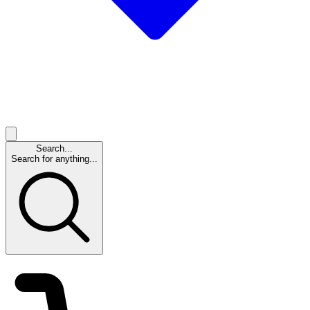
Search...
Search for anything...