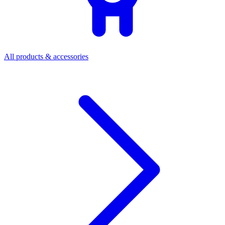
All products & accessories