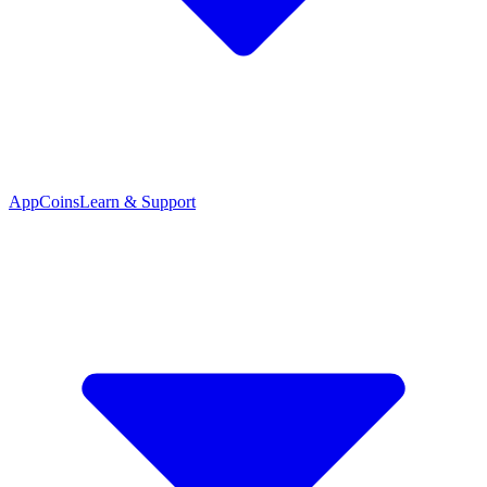
App
Coins
Learn & Support