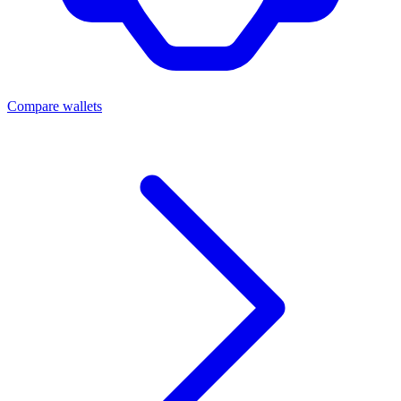
Compare wallets