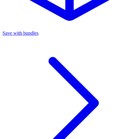
Save with bundles