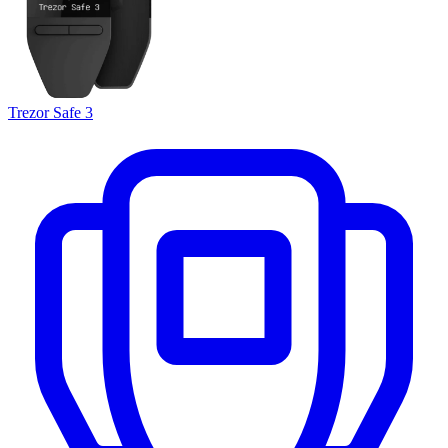
Trezor Safe 3