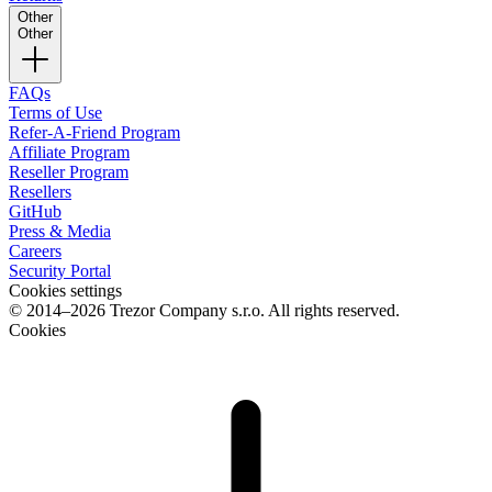
Other
Other
FAQs
Terms of Use
Refer-A-Friend Program
Affiliate Program
Reseller Program
Resellers
GitHub
Press & Media
Careers
Security Portal
Cookies settings
© 2014–2026 Trezor Company s.r.o. All rights reserved.
Cookies