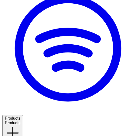
Products
Products