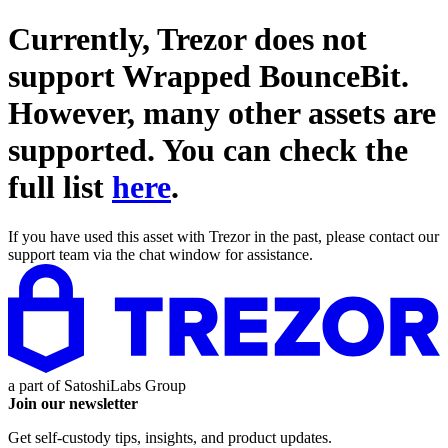
Currently, Trezor does not
support
Wrapped BounceBit
.
However, many other assets are
supported. You can check the
full list
here
.
If you have used this asset with Trezor in the past, please contact our
support team via the chat window for assistance.
a part of
SatoshiLabs Group
Join our newsletter
Get self-custody tips, insights, and product updates.