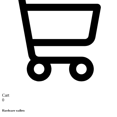
Cart
0
Hardware wallets