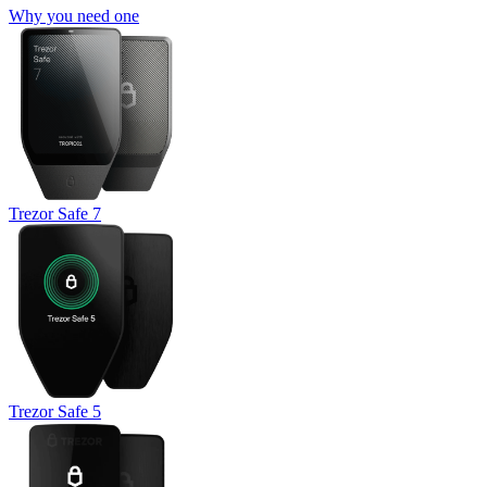
Why you need one
Trezor Safe 7
Trezor Safe 5