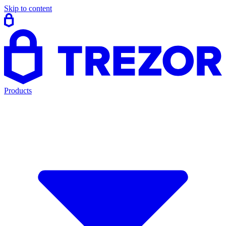
Skip to content
Products