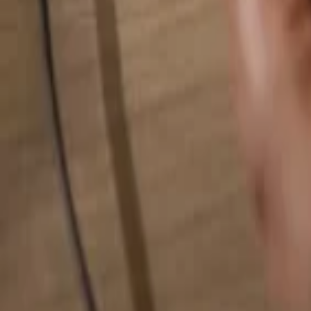
Search for anything...