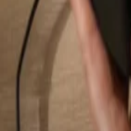
Search...