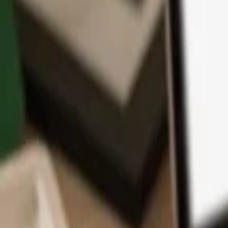
App
Coins
Learn & Support