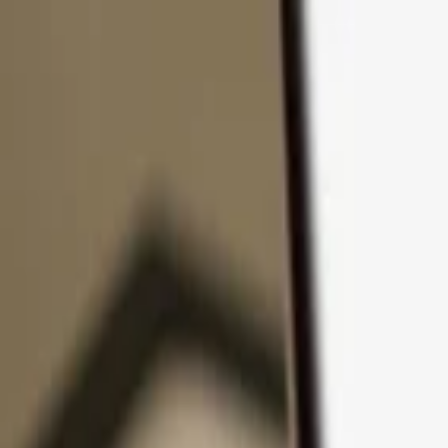
Skip to content
Products