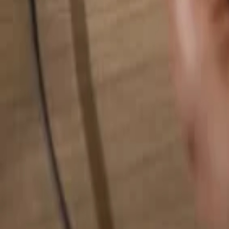
Search for anything...