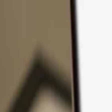
Skip to content
Products