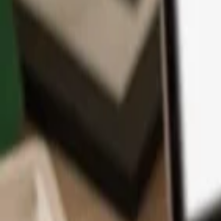
App
Coins
Learn & Support