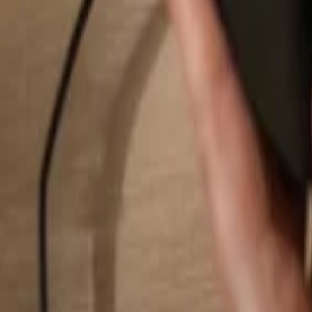
Search...