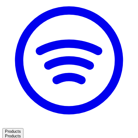
Products
Products