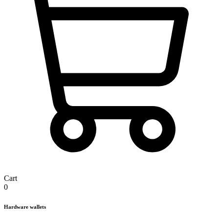
Cart
0
Hardware wallets