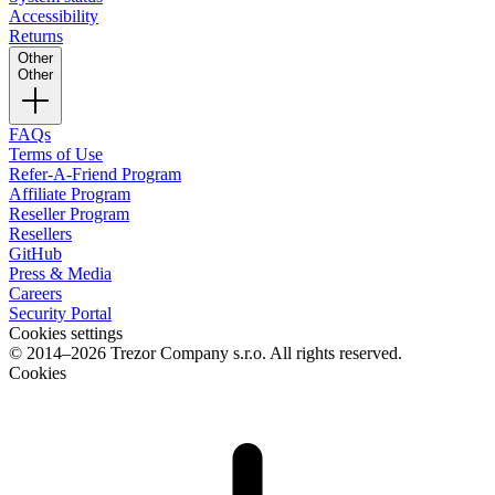
Accessibility
Returns
Other
Other
FAQs
Terms of Use
Refer-A-Friend Program
Affiliate Program
Reseller Program
Resellers
GitHub
Press & Media
Careers
Security Portal
Cookies settings
© 2014–2026 Trezor Company s.r.o. All rights reserved.
Cookies