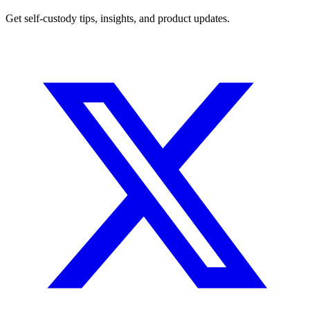
Get self-custody tips, insights, and product updates.