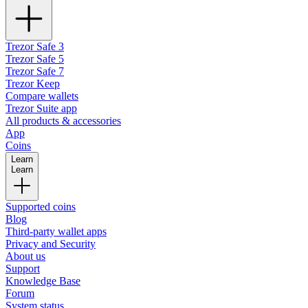
Trezor Safe 3
Trezor Safe 5
Trezor Safe 7
Trezor Keep
Compare wallets
Trezor Suite app
All products & accessories
App
Coins
Learn
Learn
Supported coins
Blog
Third-party wallet apps
Privacy and Security
About us
Support
Knowledge Base
Forum
System status