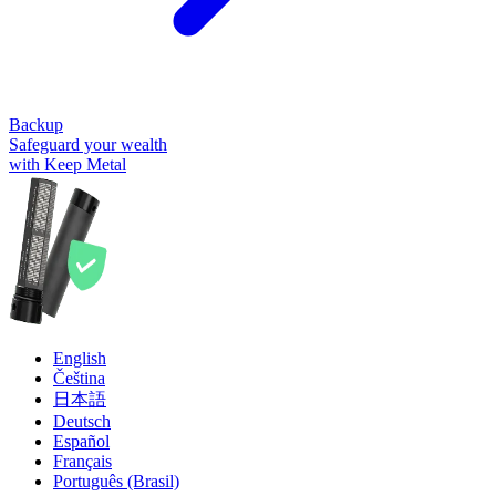
Backup
Safeguard your wealth
with Keep Metal
English
Čeština
日本語
Deutsch
Español
Français
Português (Brasil)