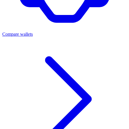
Compare wallets