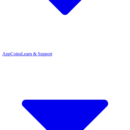
App
Coins
Learn & Support