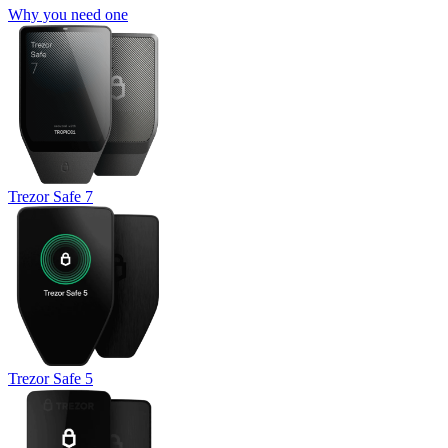
Why you need one
Trezor Safe 7
Trezor Safe 5