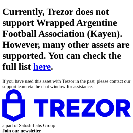
Currently, Trezor does not
support
Wrapped Argentine
Football Association (Kayen)
.
However, many other assets are
supported. You can check the
full list
here
.
If you have used this asset with Trezor in the past, please contact our
support team via the chat window for assistance.
a part of
SatoshiLabs Group
Join our newsletter