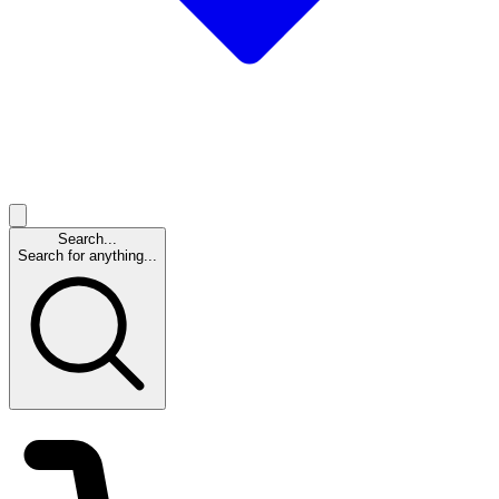
Search...
Search for anything...