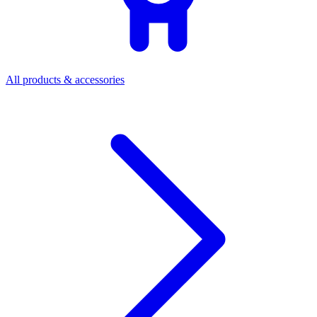
All products & accessories