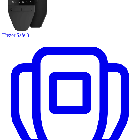
Trezor Safe 3