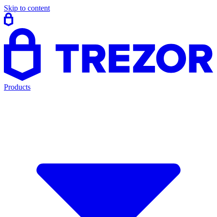
Skip to content
Products