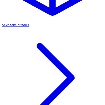
Save with bundles