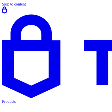
Skip to content
Products