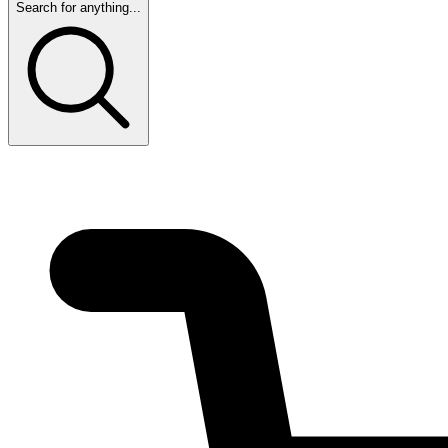
Search for anything...