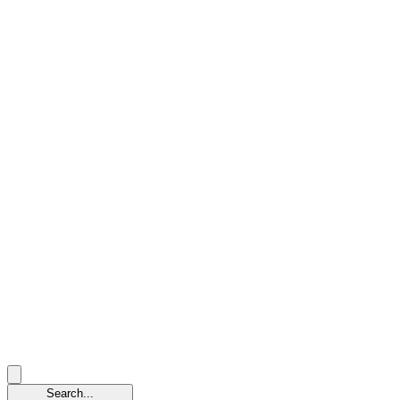
Search...