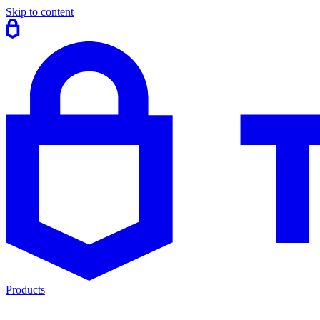
Skip to content
Products