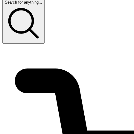
Search for anything...