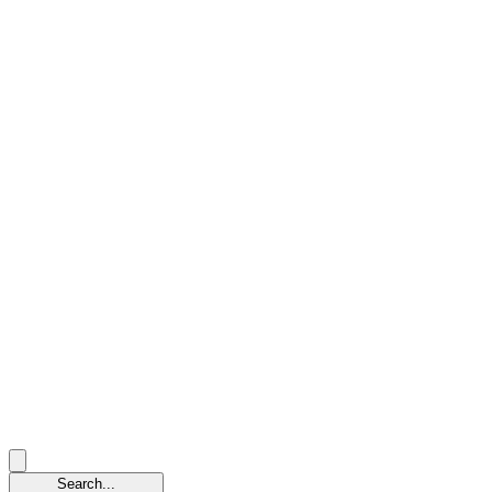
Search...