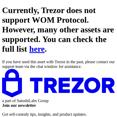
Currently, Trezor does not
support
WOM Protocol
.
However, many other assets are
supported. You can check the
full list
here
.
If you have used this asset with Trezor in the past, please contact our
support team via the chat window for assistance.
a part of
SatoshiLabs Group
Join our newsletter
Get self-custody tips, insights, and product updates.