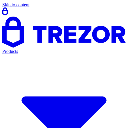
Skip to content
Products