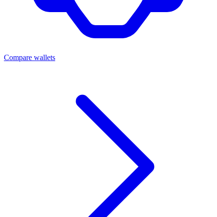
Compare wallets