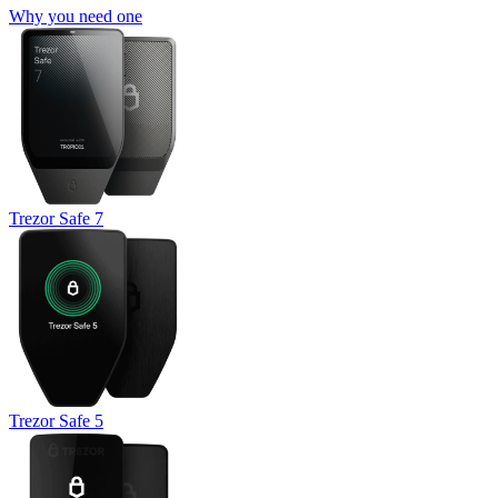
Why you need one
Trezor Safe 7
Trezor Safe 5