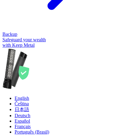
Backup
Safeguard your wealth
with Keep Metal
English
Čeština
日本語
Deutsch
Español
Français
Português (Brasil)