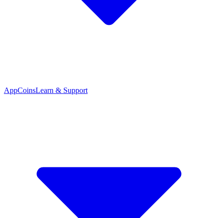
App
Coins
Learn & Support