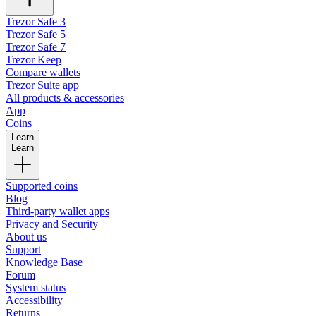
Trezor Safe 3
Trezor Safe 5
Trezor Safe 7
Trezor Keep
Compare wallets
Trezor Suite app
All products & accessories
App
Coins
Learn
Learn
Supported coins
Blog
Third-party wallet apps
Privacy and Security
About us
Support
Knowledge Base
Forum
System status
Accessibility
Returns