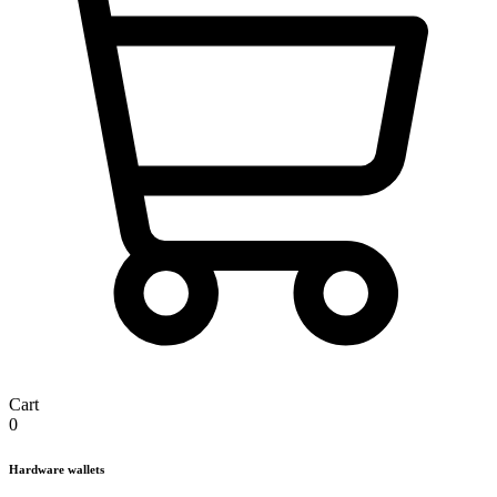
Cart
0
Hardware wallets