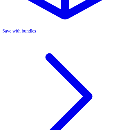
Save with bundles