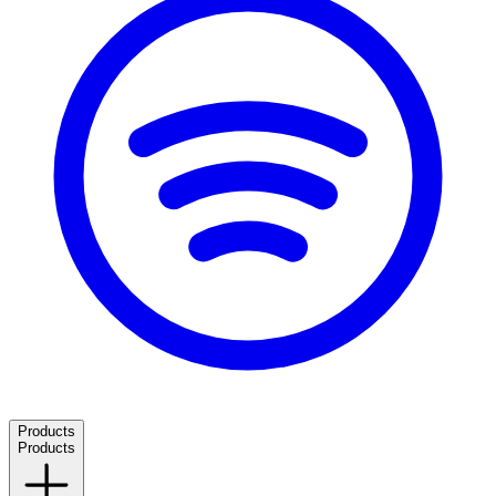
Products
Products