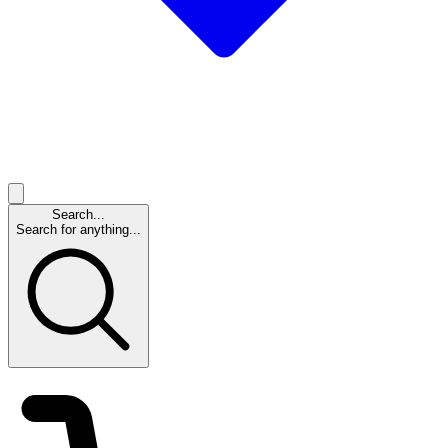
Search...
Search for anything...