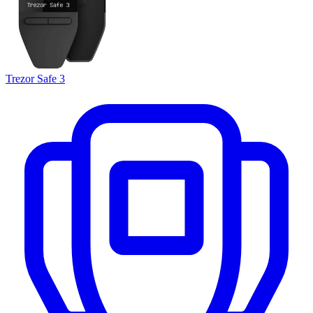
Trezor Safe 3