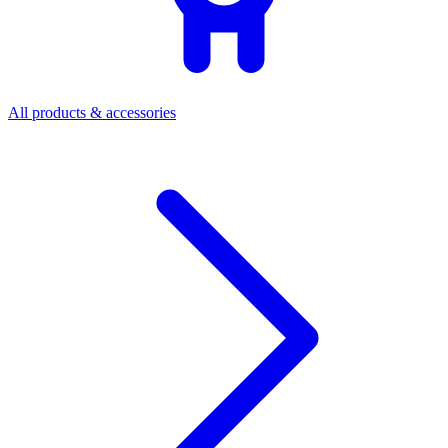
All products & accessories