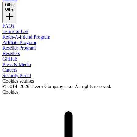
Other
Other
FAQs
Terms of Use
Refer-A-Friend Program
Affiliate Program
Reseller Program
Resellers
GitHub
Press & Media
Careers
Security Portal
Cookies settings
© 2014–2026 Trezor Company s.r.o. All rights reserved.
Cookies