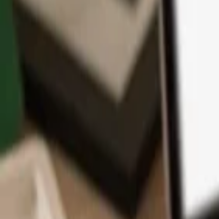
App
Coins
Learn & Support