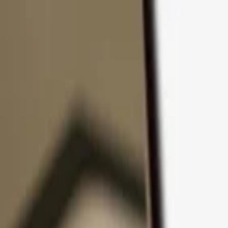
Skip to content
Products