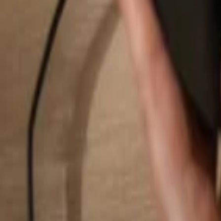
Search...