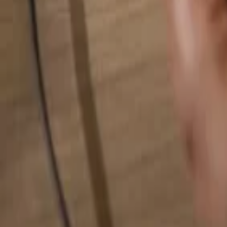
Search for anything...