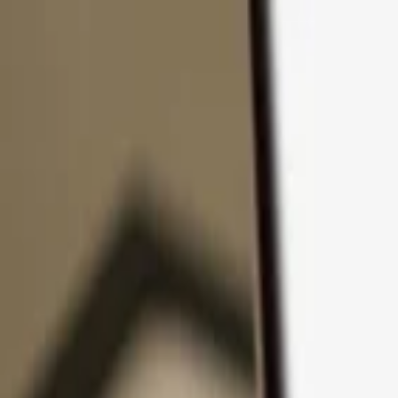
Skip to content
Products