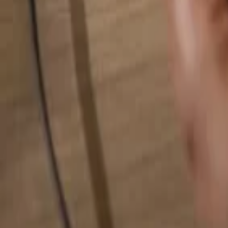
Search for anything...