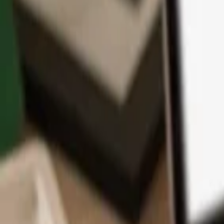
App
Coins
Learn & Support