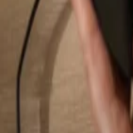
Search...