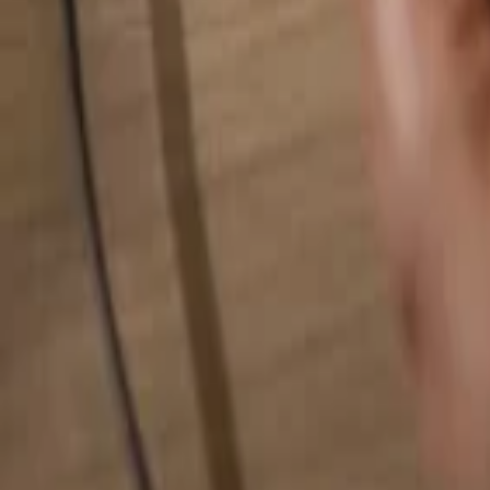
Search for anything...