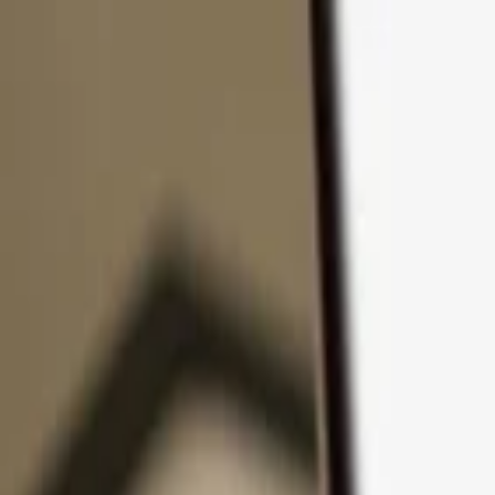
Skip to content
Products