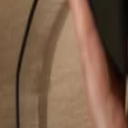
Search...