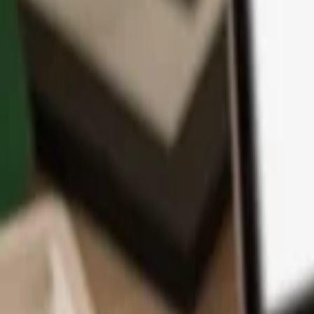
App
Coins
Learn & Support