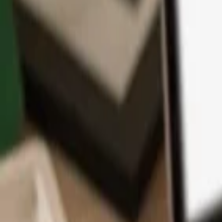
App
Coins
Learn & Support