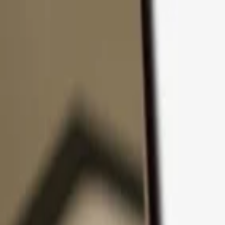
Skip to content
Products