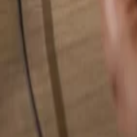
Search for anything...