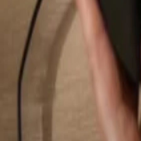
Search...