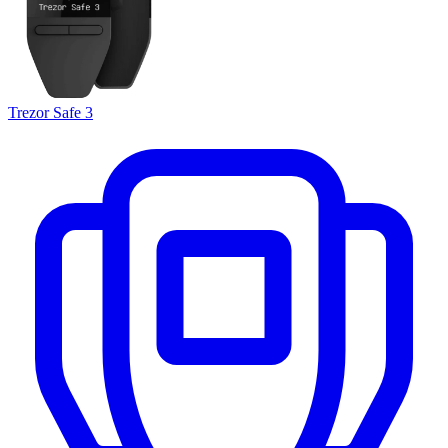
Trezor Safe 3