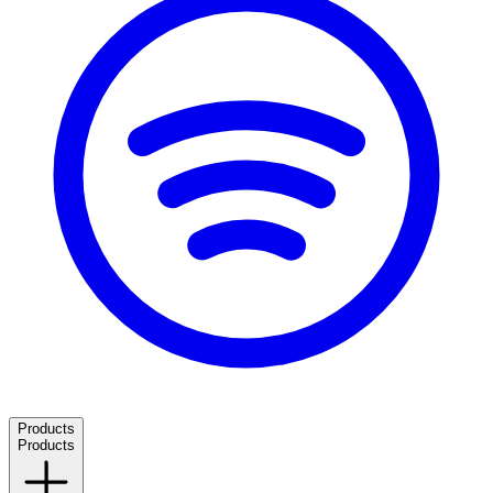
Products
Products