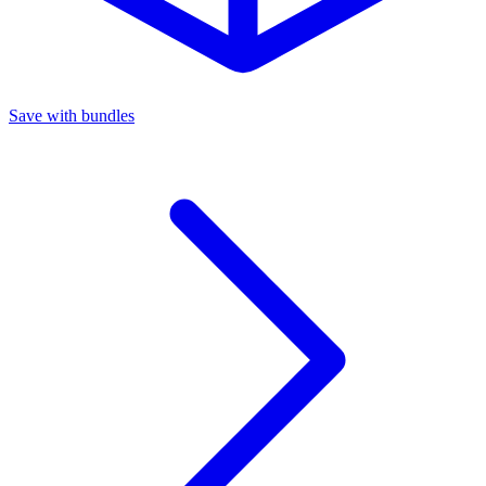
Save with bundles