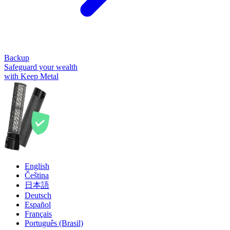
Backup
Safeguard your wealth
with Keep Metal
English
Čeština
日本語
Deutsch
Español
Français
Português (Brasil)