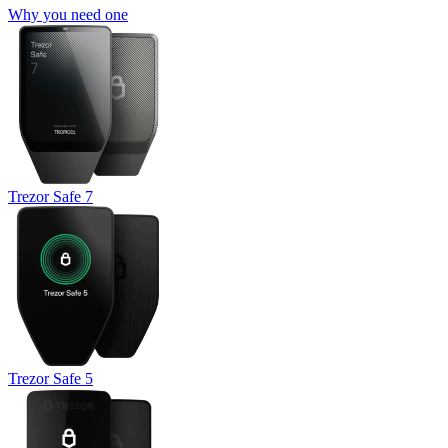
Why you need one
Trezor Safe 7
Trezor Safe 5