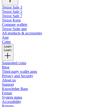
Trezor Safe 3
Trezor Safe 5
Trezor Safe 7
Trezor Keep
Compare wallets
Trezor Suite app
All products & accessories
App
Coins
Learn
Learn
Supported coins
Blog
Third-party wallet apps
Privacy and Security
About us
Support
Knowledge Base
Forum
System status
Accessibility
Returns