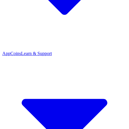
App
Coins
Learn & Support