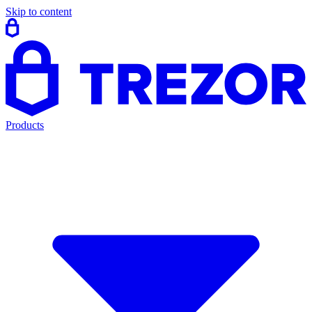
Skip to content
Products