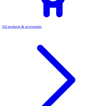
All products & accessories