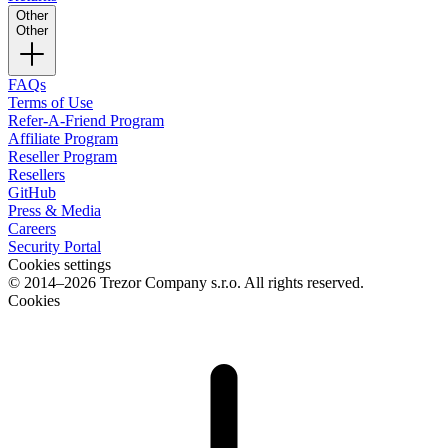
Other
Other
FAQs
Terms of Use
Refer-A-Friend Program
Affiliate Program
Reseller Program
Resellers
GitHub
Press & Media
Careers
Security Portal
Cookies settings
© 2014–2026 Trezor Company s.r.o. All rights reserved.
Cookies