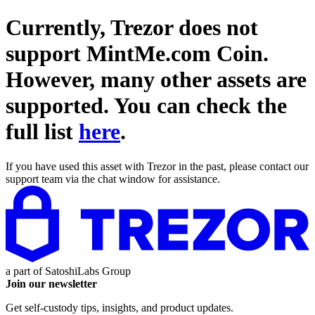
Currently, Trezor does not
support
MintMe.com Coin
.
However, many other assets are
supported. You can check the
full list
here
.
If you have used this asset with Trezor in the past, please contact our
support team via the chat window for assistance.
a part of
SatoshiLabs Group
Join our newsletter
Get self-custody tips, insights, and product updates.