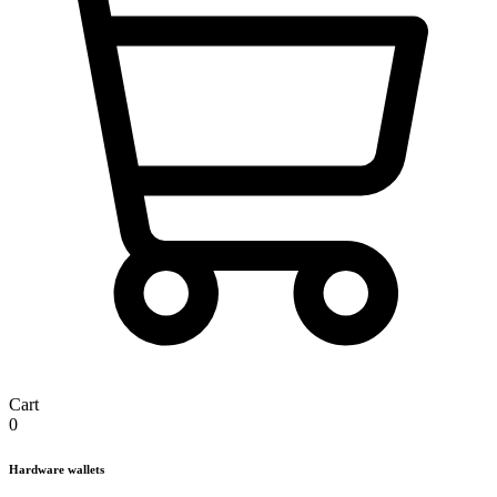
Cart
0
Hardware wallets