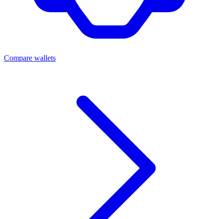
Compare wallets