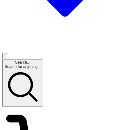
Search...
Search for anything...