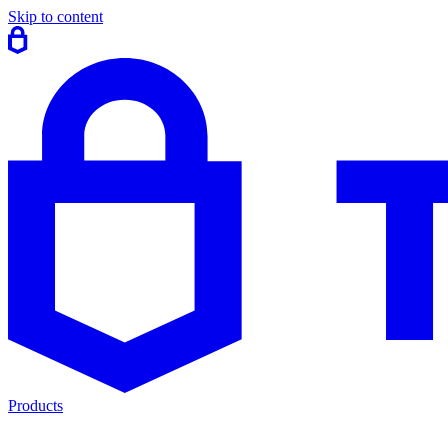
Skip to content
Products