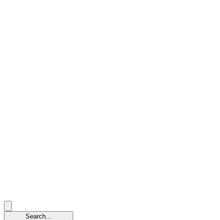
Search...