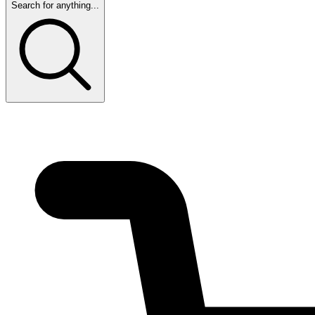
Search for anything...