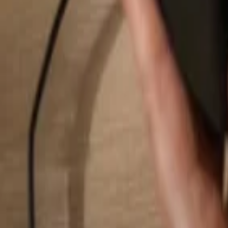
Search...