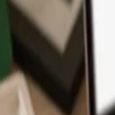
App
Coins
Learn & Support