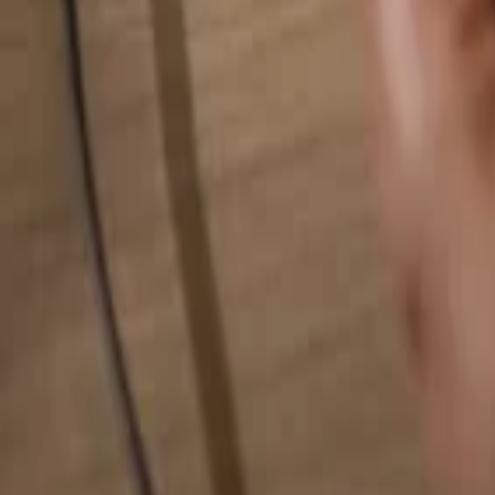
Search for anything...