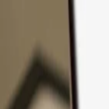
Skip to content
Products