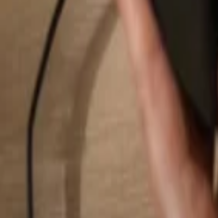
Search...