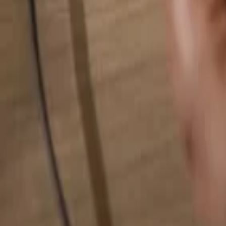
Search for anything...