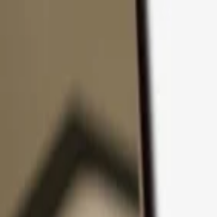
Skip to content
Products