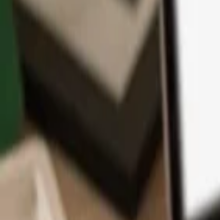
App
Coins
Learn & Support