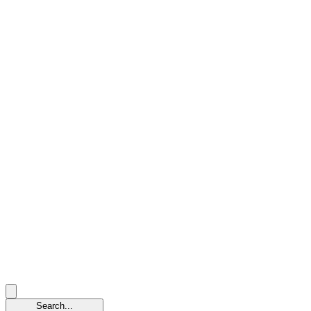
Search...