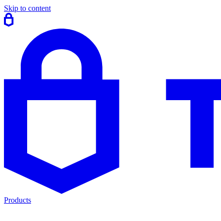
Skip to content
Products