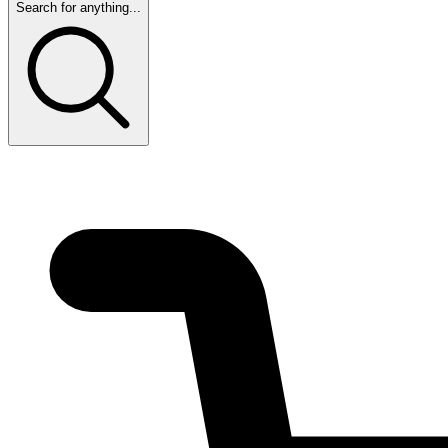
Search for anything...