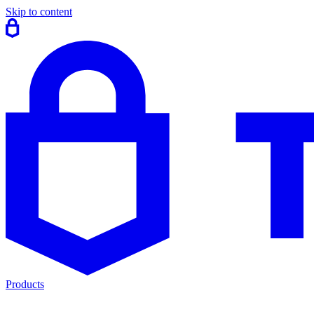
Skip to content
Products