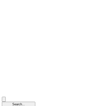
Search...