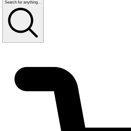
Search for anything...