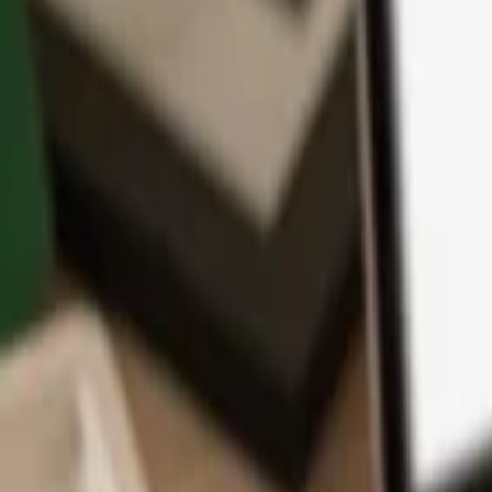
App
Coins
Learn & Support