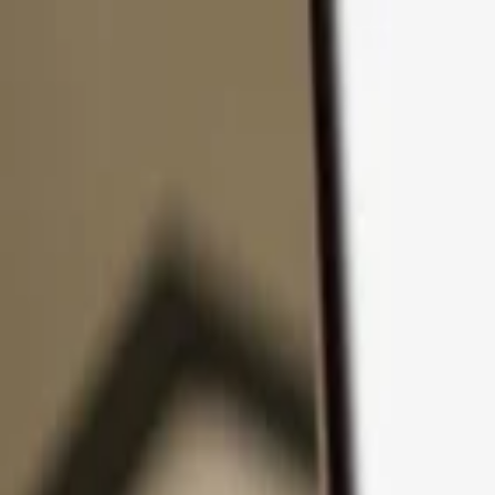
Skip to content
Products