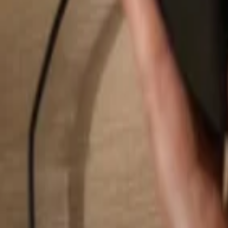
Search...