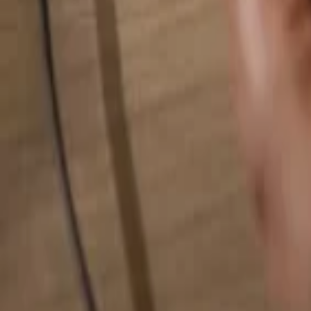
Search for anything...