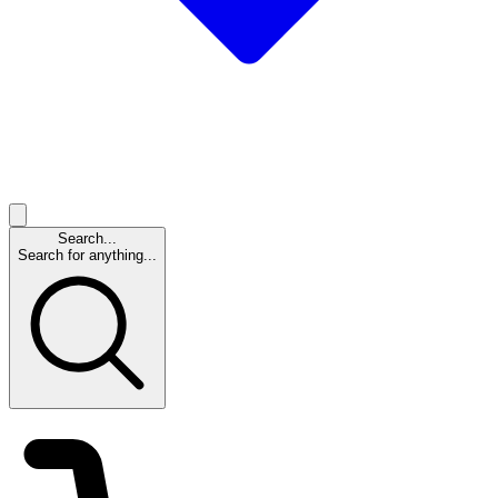
Search...
Search for anything...