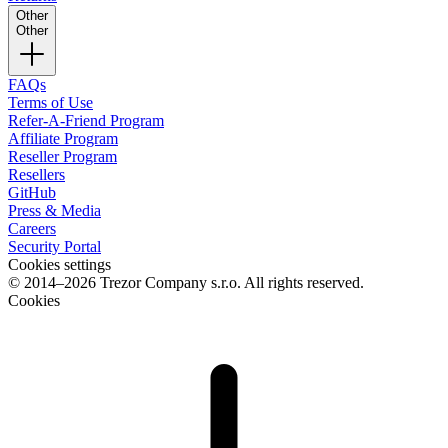
Other
Other
FAQs
Terms of Use
Refer-A-Friend Program
Affiliate Program
Reseller Program
Resellers
GitHub
Press & Media
Careers
Security Portal
Cookies settings
© 2014–2026 Trezor Company s.r.o. All rights reserved.
Cookies