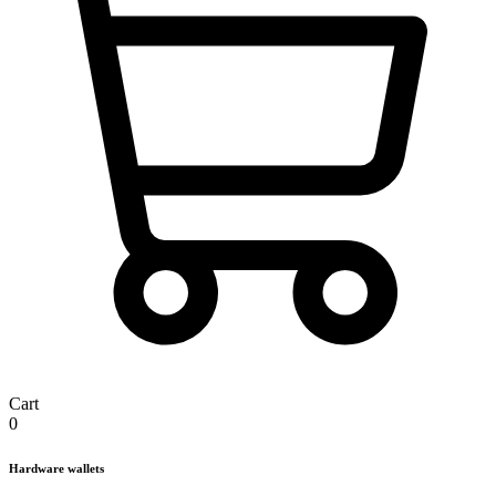
Cart
0
Hardware wallets