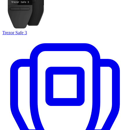
Trezor Safe 3