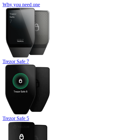
Why you need one
Trezor Safe 7
Trezor Safe 5