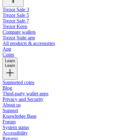
Trezor Safe 3
Trezor Safe 5
Trezor Safe 7
Trezor Keep
Compare wallets
Trezor Suite app
All products & accessories
App
Coins
Learn
Learn
Supported coins
Blog
Third-party wallet apps
Privacy and Security
About us
Support
Knowledge Base
Forum
System status
Accessibility
Returns