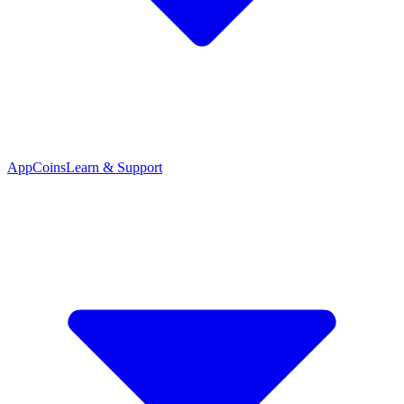
App
Coins
Learn & Support