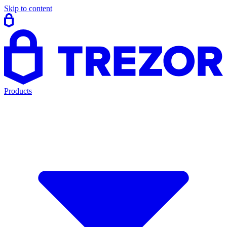
Skip to content
Products