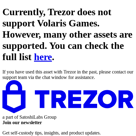
Currently, Trezor does not
support
Volaris Games
.
However, many other assets are
supported. You can check the
full list
here
.
If you have used this asset with Trezor in the past, please contact our
support team via the chat window for assistance.
a part of
SatoshiLabs Group
Join our newsletter
Get self-custody tips, insights, and product updates.