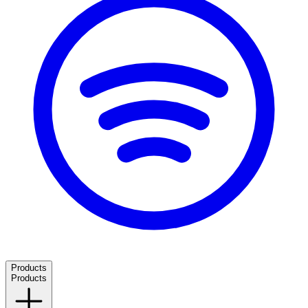
Products
Products