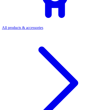
All products & accessories