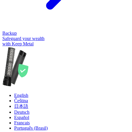
Backup
Safeguard your wealth
with Keep Metal
English
Čeština
日本語
Deutsch
Español
Français
Português (Brasil)