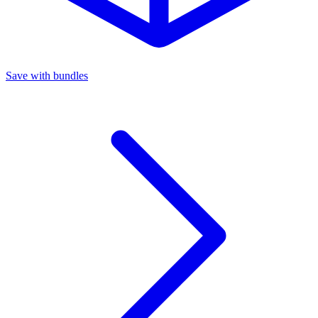
Save with bundles