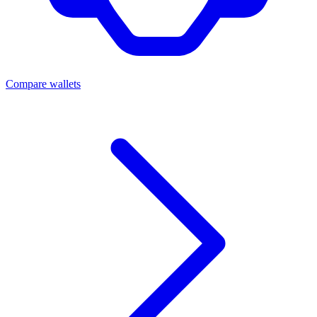
Compare wallets