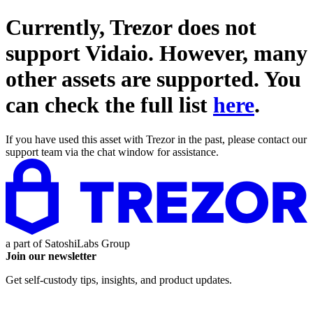
Currently, Trezor does not
support
Vidaio
. However, many
other assets are supported. You
can check the full list
here
.
If you have used this asset with Trezor in the past, please contact our
support team via the chat window for assistance.
a part of
SatoshiLabs Group
Join our newsletter
Get self-custody tips, insights, and product updates.