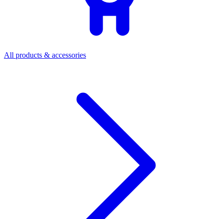
All products & accessories