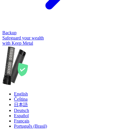
Backup
Safeguard your wealth
with Keep Metal
English
Čeština
日本語
Deutsch
Español
Français
Português (Brasil)