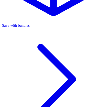
Save with bundles