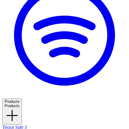
Products
Products
Trezor Safe 3