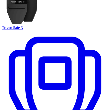
Trezor Safe 3