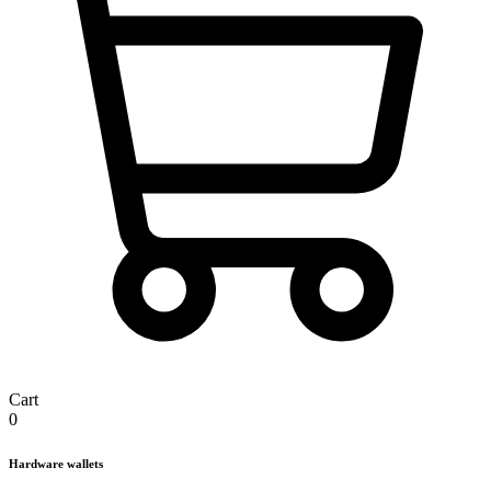
Cart
0
Hardware wallets