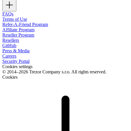
FAQs
Terms of Use
Refer-A-Friend Program
Affiliate Program
Reseller Program
Resellers
GitHub
Press & Media
Careers
Security Portal
Cookies settings
© 2014–2026 Trezor Company s.r.o. All rights reserved.
Cookies