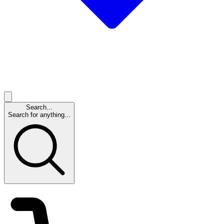
Search...
Search for anything...