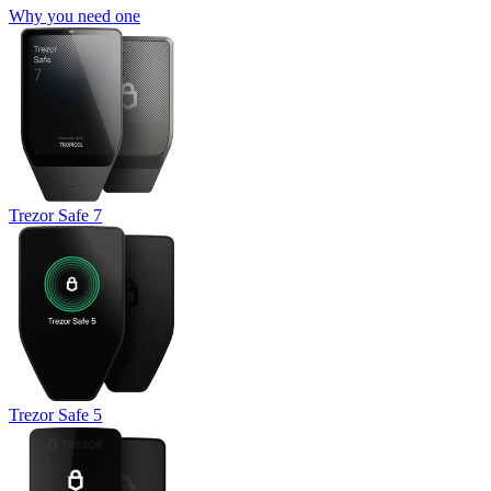
Why you need one
Trezor Safe 7
Trezor Safe 5