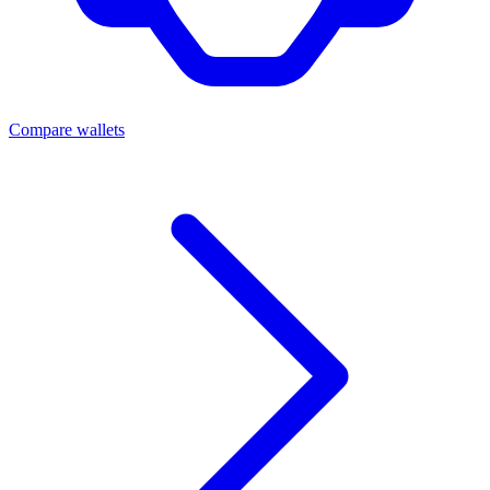
Compare wallets