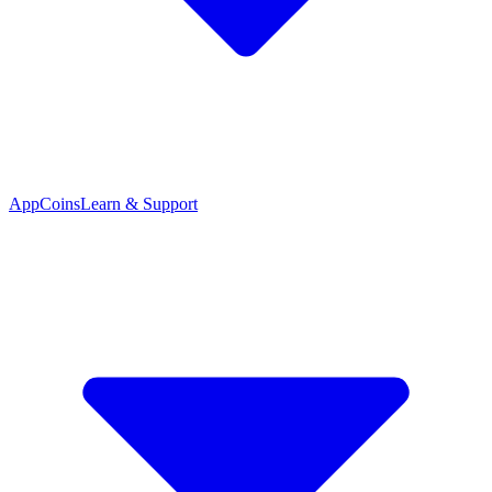
App
Coins
Learn & Support