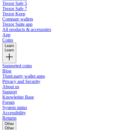
Trezor Safe 5
Trezor Safe 7
Trezor Keep
Compare wallets
Trezor Suite app
All products & accessories
App
Coins
Learn
Learn
Supported coins
Blog
Third-party wallet apps
Privacy and Security
About us
Support
Knowledge Base
Forum
System status
Accessibility
Returns
Other
Other