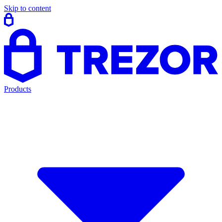
Skip to content
Products