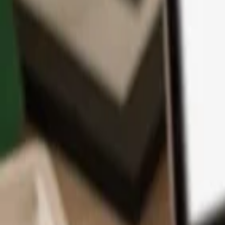
App
Coins
Learn & Support