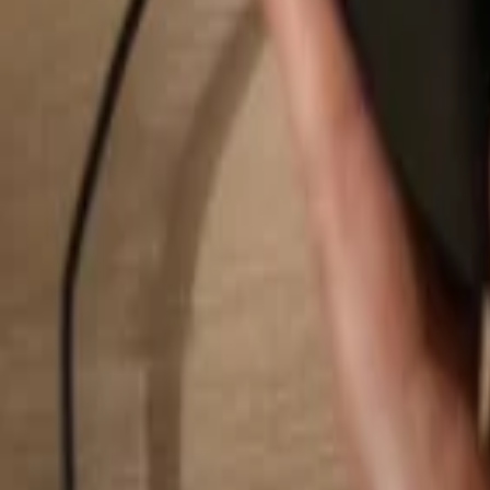
Search...