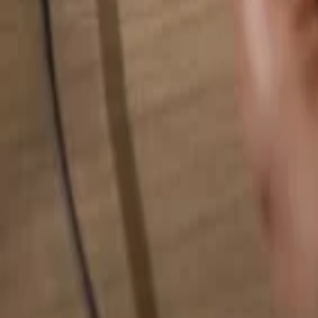
Search for anything...