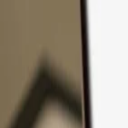
Skip to content
Products