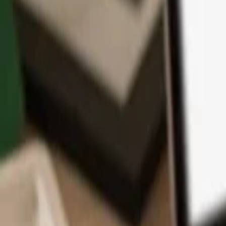
App
Coins
Learn & Support