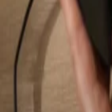
Search...