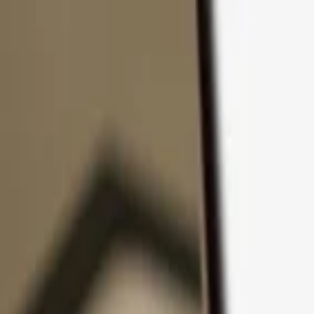
Skip to content
Products