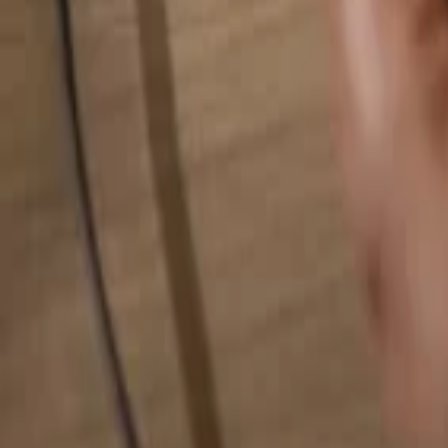
Search for anything...