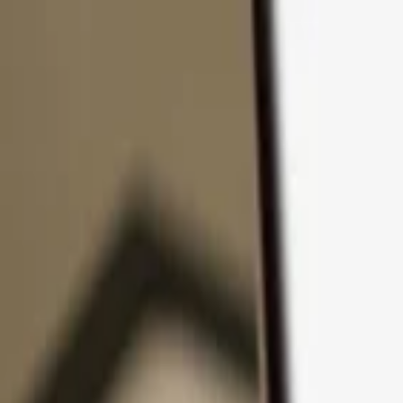
Skip to content
Products