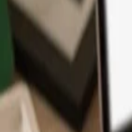
App
Coins
Learn & Support