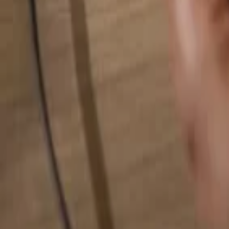
Search for anything...