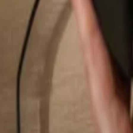
Search...