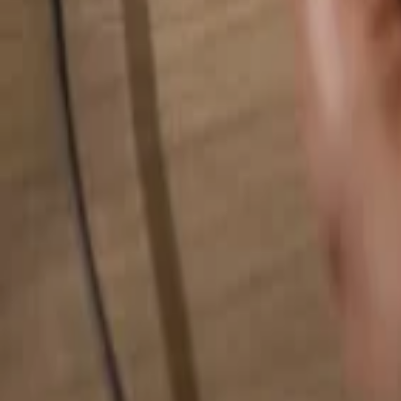
Search for anything...