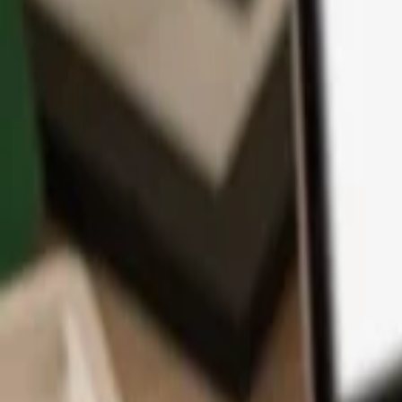
App
Coins
Learn & Support