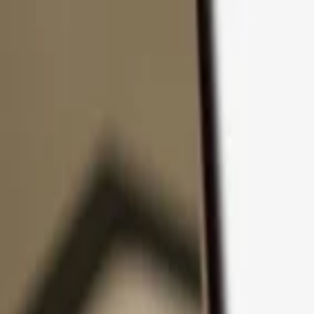
Skip to content
Products