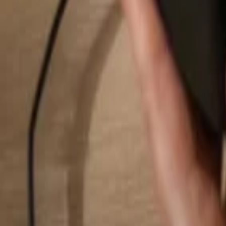
Search...