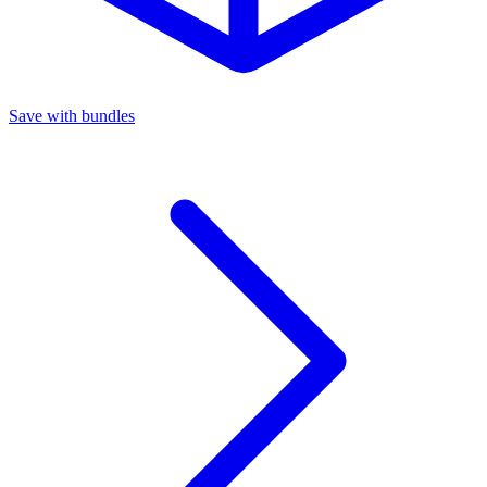
Save with bundles