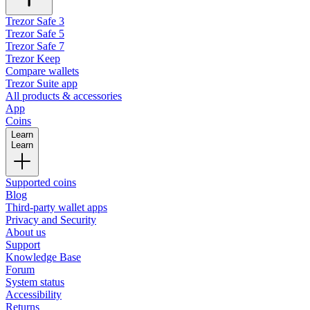
Trezor Safe 3
Trezor Safe 5
Trezor Safe 7
Trezor Keep
Compare wallets
Trezor Suite app
All products & accessories
App
Coins
Learn
Learn
Supported coins
Blog
Third-party wallet apps
Privacy and Security
About us
Support
Knowledge Base
Forum
System status
Accessibility
Returns