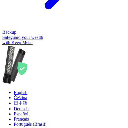
Backup
Safeguard your wealth
with Keep Metal
English
Čeština
日本語
Deutsch
Español
Français
Português (Brasil)