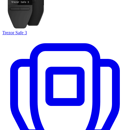
Trezor Safe 3