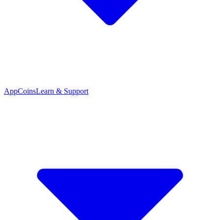
App
Coins
Learn & Support