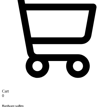
Cart
0
Hardware wallets