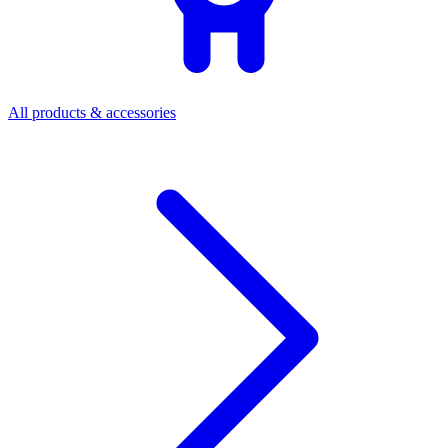
All products & accessories