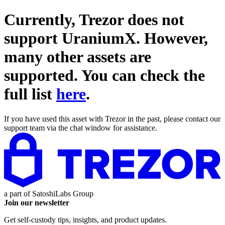
Currently, Trezor does not
support
UraniumX
. However,
many other assets are
supported. You can check the
full list
here
.
If you have used this asset with Trezor in the past, please contact our
support team via the chat window for assistance.
a part of
SatoshiLabs Group
Join our newsletter
Get self-custody tips, insights, and product updates.