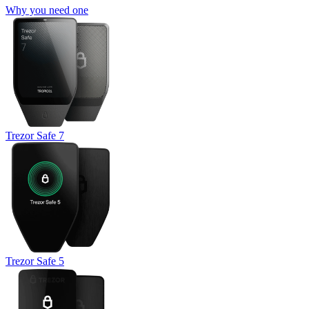
Why you need one
Trezor Safe 7
Trezor Safe 5