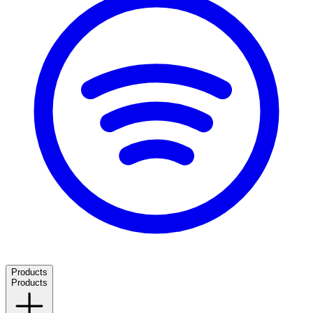
Products
Products