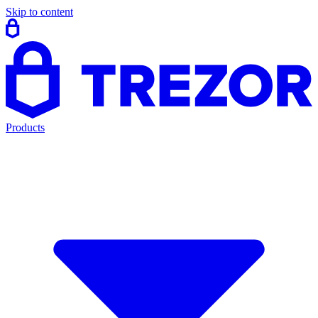
Skip to content
Products