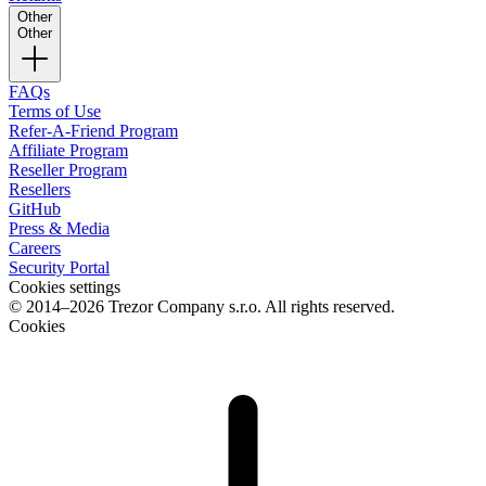
Other
Other
FAQs
Terms of Use
Refer-A-Friend Program
Affiliate Program
Reseller Program
Resellers
GitHub
Press & Media
Careers
Security Portal
Cookies settings
© 2014–2026 Trezor Company s.r.o. All rights reserved.
Cookies