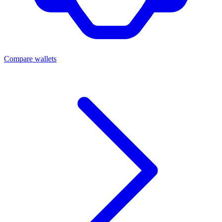
Compare wallets