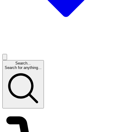
Search...
Search for anything...