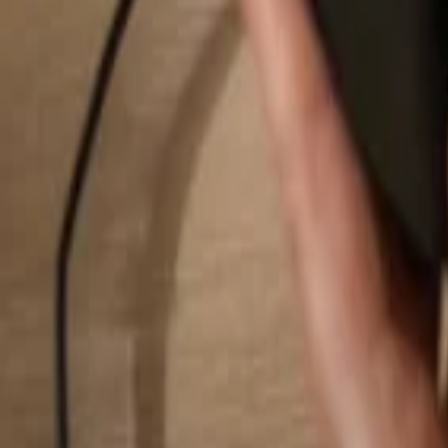
Search...