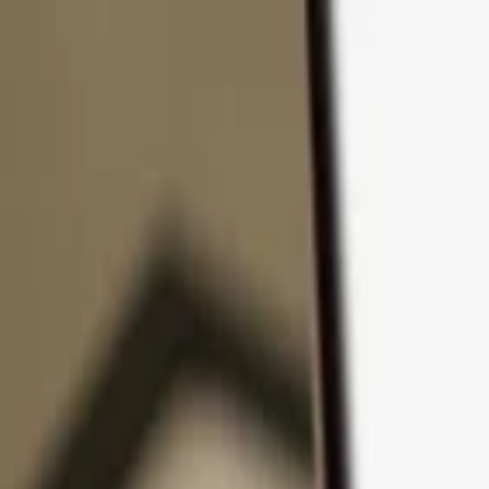
Skip to content
Products