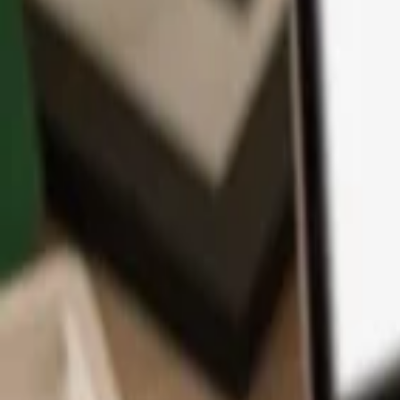
App
Coins
Learn & Support