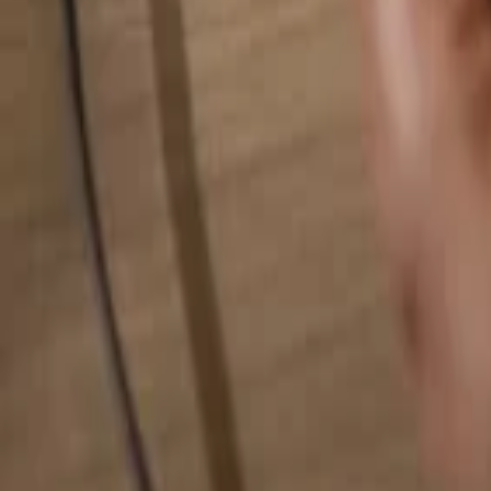
Search for anything...