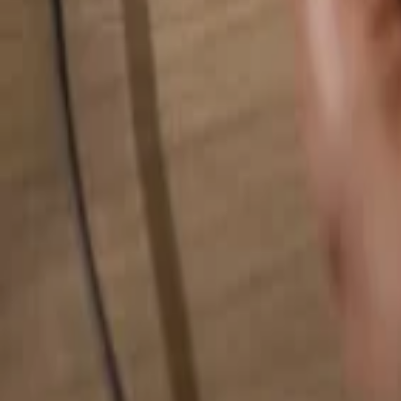
Search for anything...