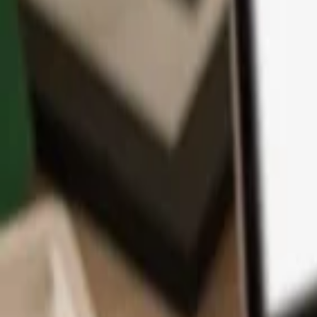
App
Coins
Learn & Support