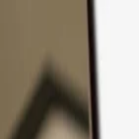
Skip to content
Products