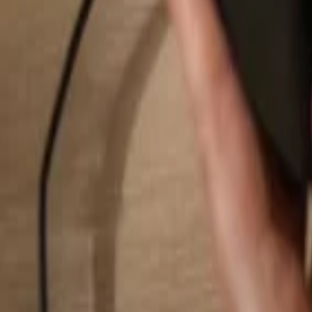
Search...