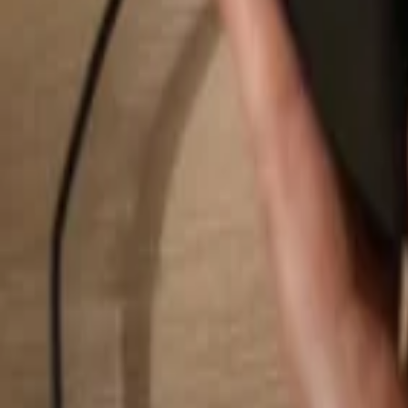
Search...