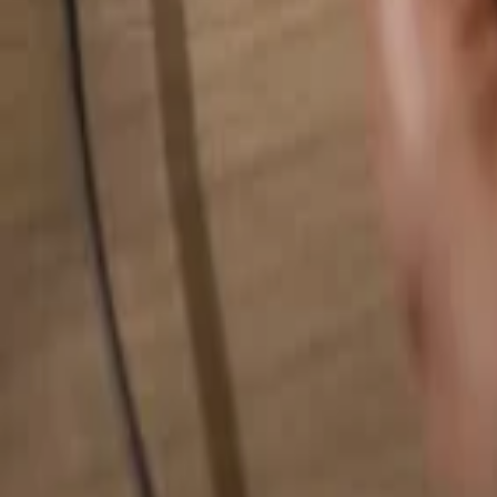
Search for anything...