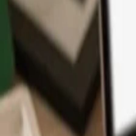
App
Coins
Learn & Support