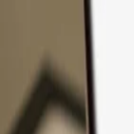
Skip to content
Products