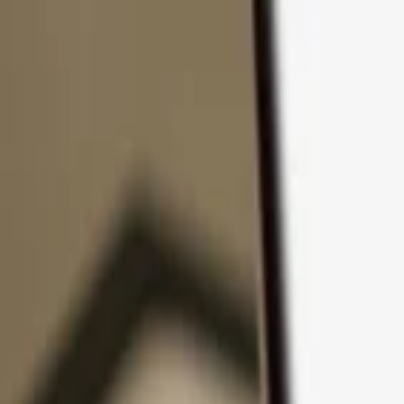
Skip to content
Products