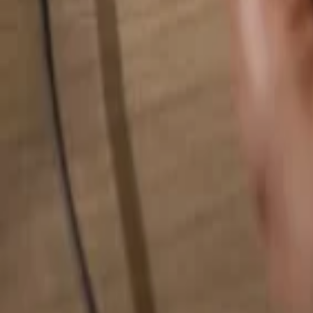
Search for anything...