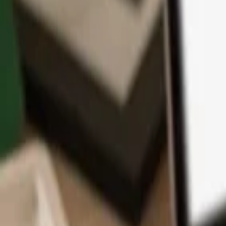
App
Coins
Learn & Support