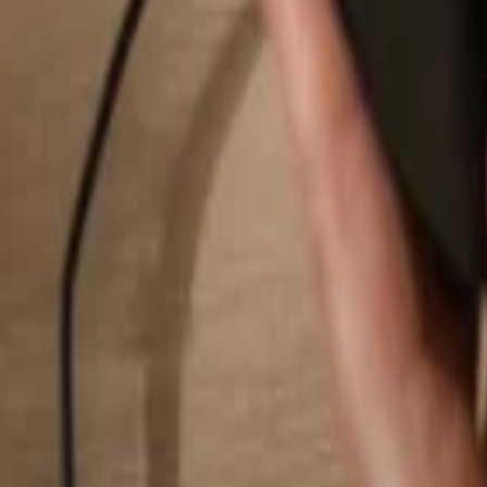
Search...