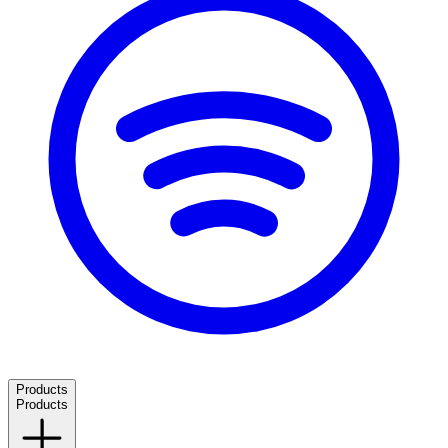
Products
Products