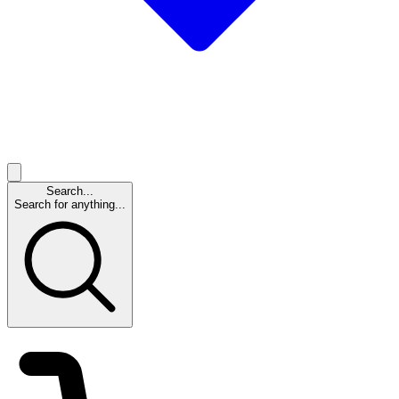
Search...
Search for anything...