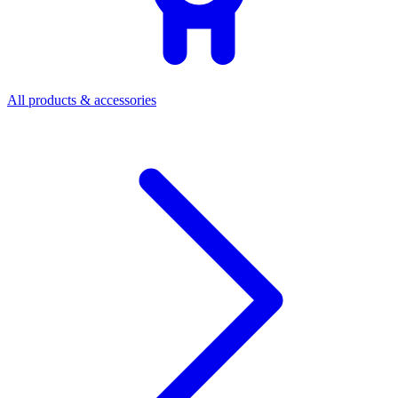
All products & accessories