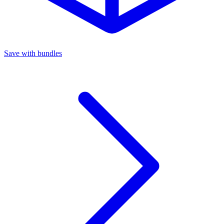
Save with bundles