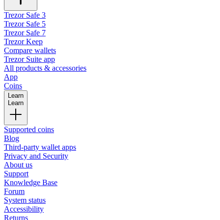
Trezor Safe 3
Trezor Safe 5
Trezor Safe 7
Trezor Keep
Compare wallets
Trezor Suite app
All products & accessories
App
Coins
Learn
Learn
Supported coins
Blog
Third-party wallet apps
Privacy and Security
About us
Support
Knowledge Base
Forum
System status
Accessibility
Returns