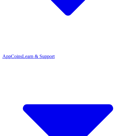
App
Coins
Learn & Support