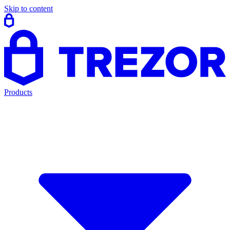
Skip to content
Products