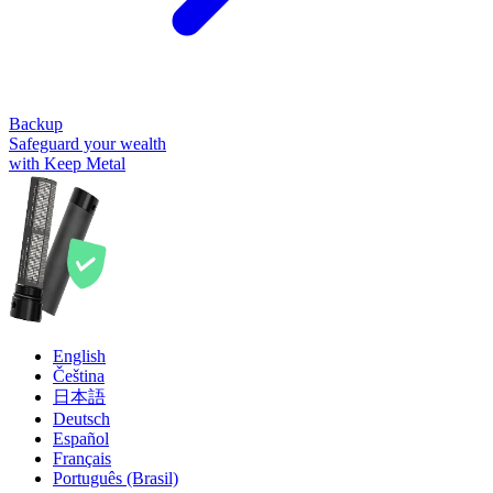
Backup
Safeguard your wealth
with Keep Metal
English
Čeština
日本語
Deutsch
Español
Français
Português (Brasil)