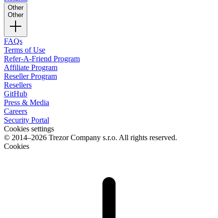
Other
Other
FAQs
Terms of Use
Refer-A-Friend Program
Affiliate Program
Reseller Program
Resellers
GitHub
Press & Media
Careers
Security Portal
Cookies settings
© 2014–2026 Trezor Company s.r.o. All rights reserved.
Cookies