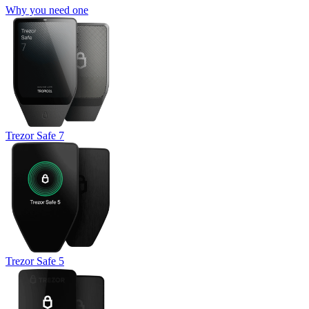
Why you need one
Trezor Safe 7
Trezor Safe 5