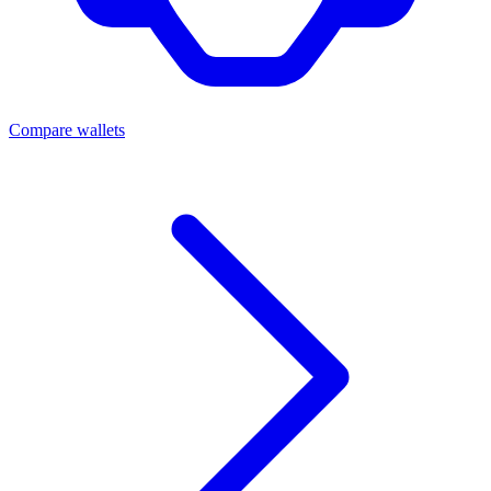
Compare wallets