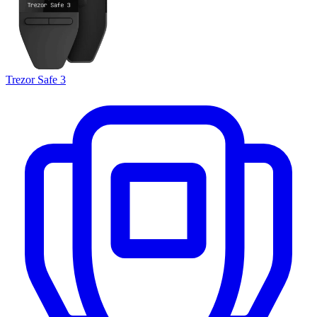
Trezor Safe 3