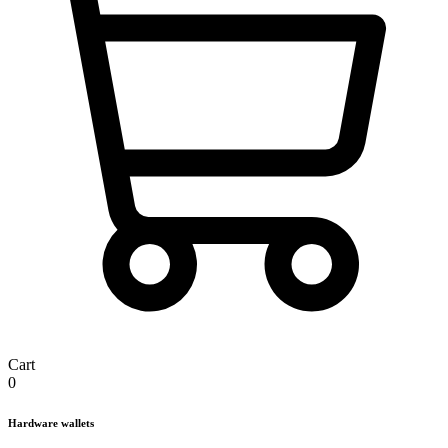
Cart
0
Hardware wallets