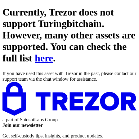
Currently, Trezor does not
support
Turingbitchain
.
However, many other assets are
supported. You can check the
full list
here
.
If you have used this asset with Trezor in the past, please contact our
support team via the chat window for assistance.
a part of
SatoshiLabs Group
Join our newsletter
Get self-custody tips, insights, and product updates.