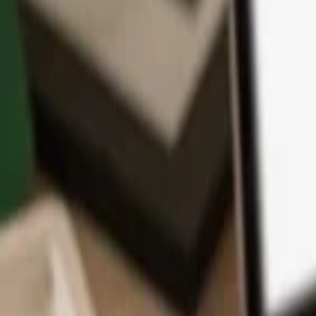
App
Coins
Learn & Support