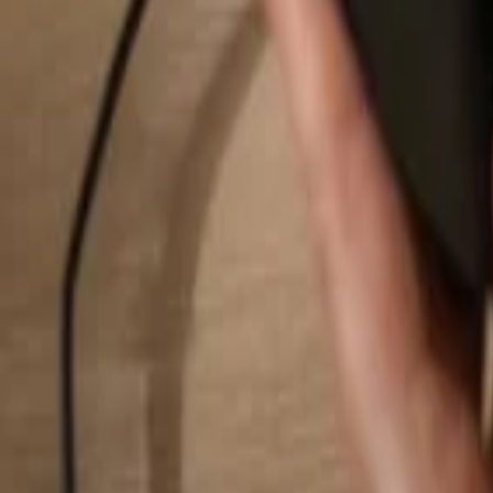
Search...