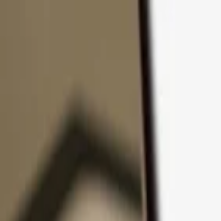
Skip to content
Products