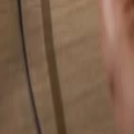
Search for anything...