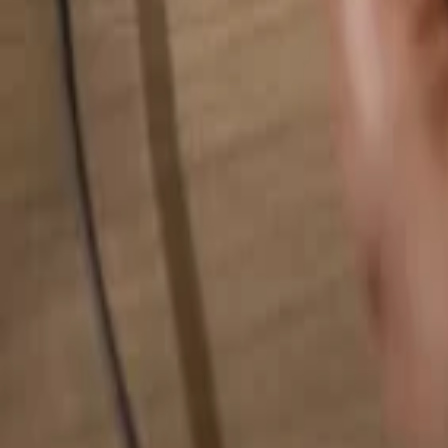
Search for anything...