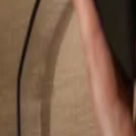
Search...