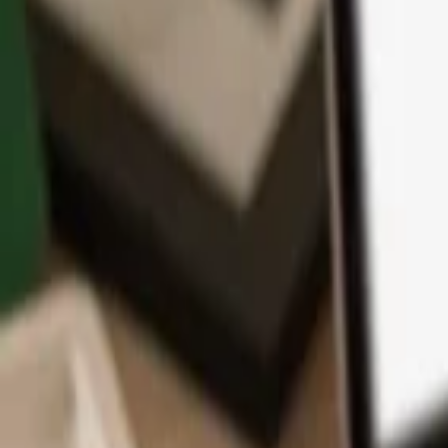
App
Coins
Learn & Support