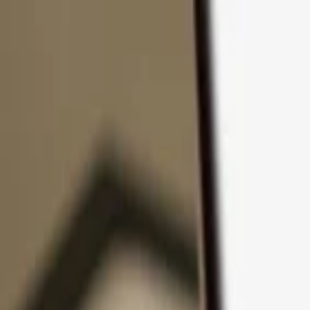
Skip to content
Products