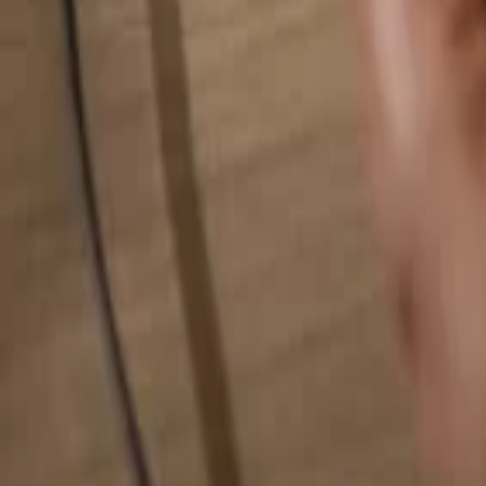
Search for anything...