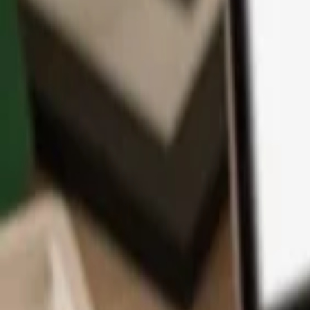
App
Coins
Learn & Support