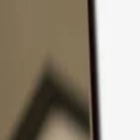
Skip to content
Products