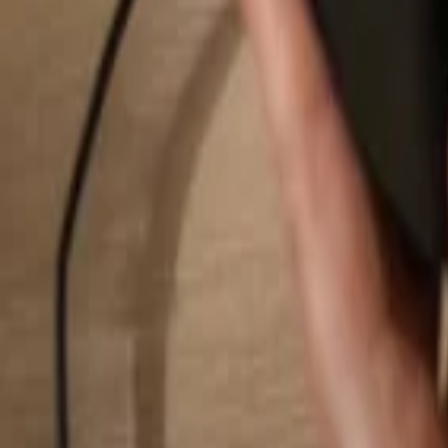
Search...