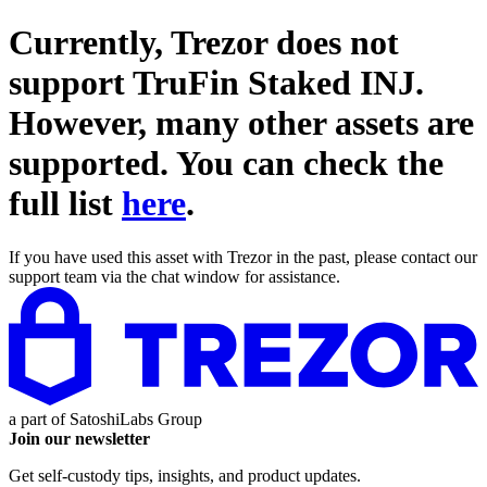
Currently, Trezor does not
support
TruFin Staked INJ
.
However, many other assets are
supported. You can check the
full list
here
.
If you have used this asset with Trezor in the past, please contact our
support team via the chat window for assistance.
a part of
SatoshiLabs Group
Join our newsletter
Get self-custody tips, insights, and product updates.