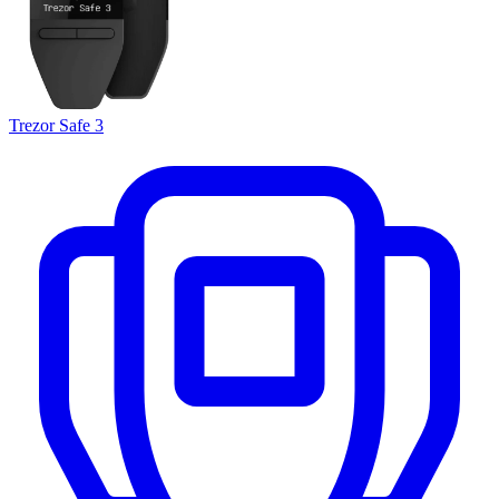
Trezor Safe 3