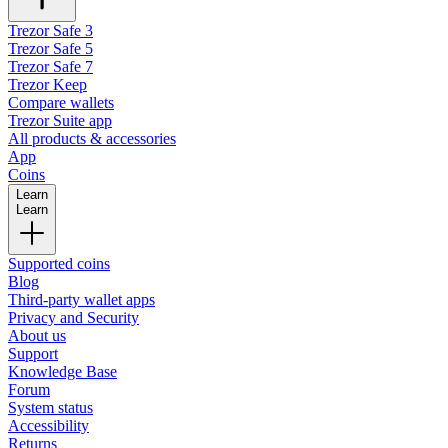
Trezor Safe 3
Trezor Safe 5
Trezor Safe 7
Trezor Keep
Compare wallets
Trezor Suite app
All products & accessories
App
Coins
Learn
Learn
Supported coins
Blog
Third-party wallet apps
Privacy and Security
About us
Support
Knowledge Base
Forum
System status
Accessibility
Returns