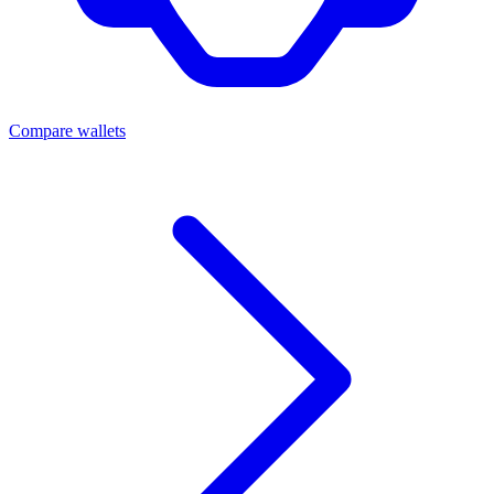
Compare wallets