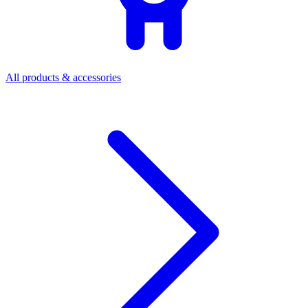
All products & accessories