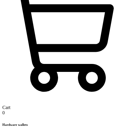
Cart
0
Hardware wallets