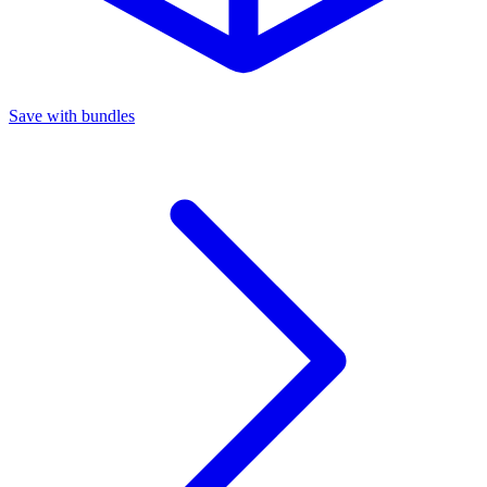
Save with bundles