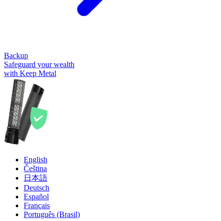
Backup
Safeguard your wealth
with Keep Metal
English
Čeština
日本語
Deutsch
Español
Français
Português (Brasil)