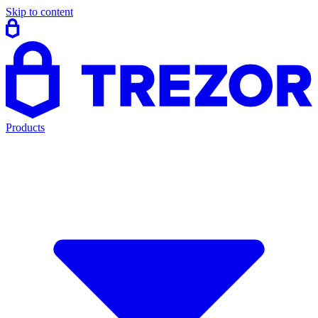
Skip to content
Products