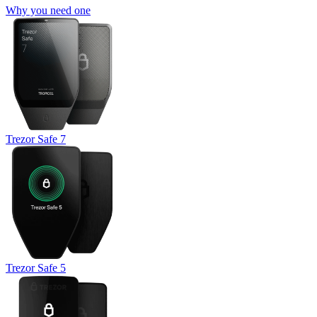
Why you need one
Trezor Safe 7
Trezor Safe 5