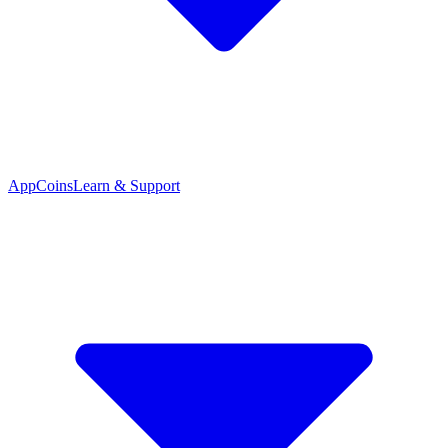
App
Coins
Learn & Support