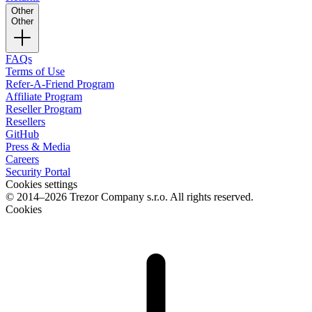
Other
Other
FAQs
Terms of Use
Refer-A-Friend Program
Affiliate Program
Reseller Program
Resellers
GitHub
Press & Media
Careers
Security Portal
Cookies settings
© 2014–2026 Trezor Company s.r.o. All rights reserved.
Cookies