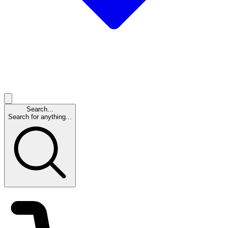
Search...
Search for anything...