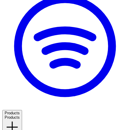
Products
Products