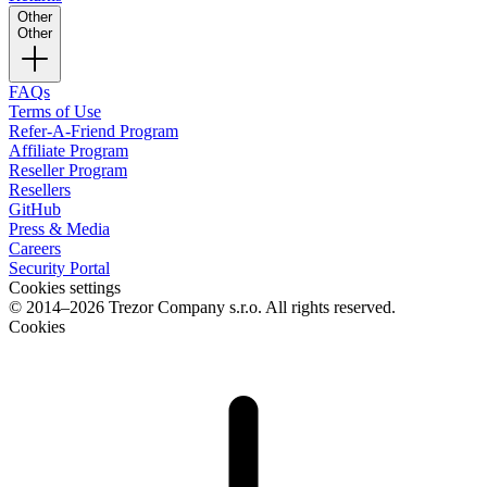
Other
Other
FAQs
Terms of Use
Refer-A-Friend Program
Affiliate Program
Reseller Program
Resellers
GitHub
Press & Media
Careers
Security Portal
Cookies settings
© 2014–2026 Trezor Company s.r.o. All rights reserved.
Cookies