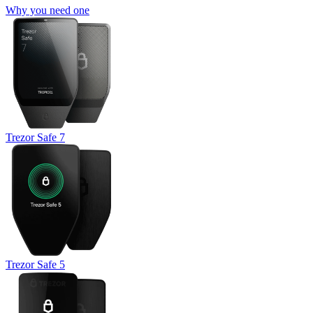
Why you need one
Trezor Safe 7
Trezor Safe 5