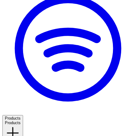
Products
Products