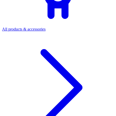
All products & accessories