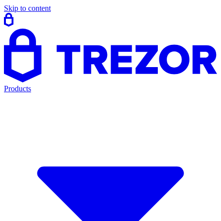
Skip to content
Products