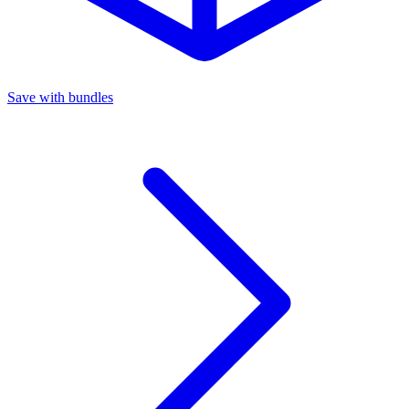
Save with bundles