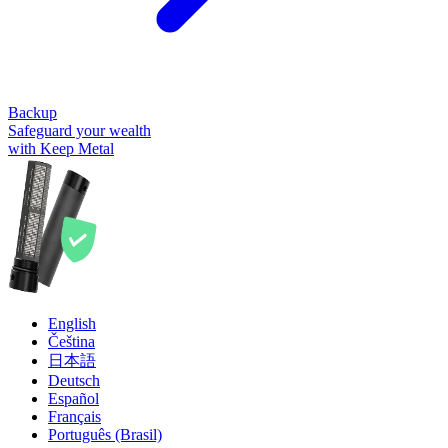
Backup
Safeguard your wealth
with Keep Metal
English
Čeština
日本語
Deutsch
Español
Français
Português (Brasil)