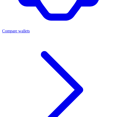
Compare wallets