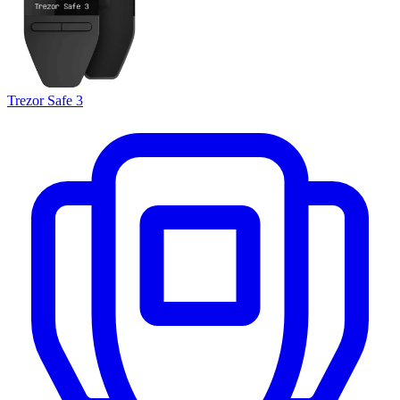
Trezor Safe 3