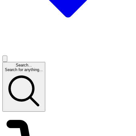
Search...
Search for anything...