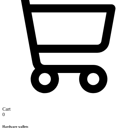
Cart
0
Hardware wallets