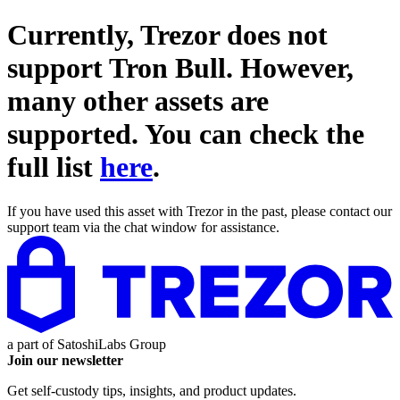
Currently, Trezor does not
support
Tron Bull
. However,
many other assets are
supported. You can check the
full list
here
.
If you have used this asset with Trezor in the past, please contact our
support team via the chat window for assistance.
a part of
SatoshiLabs Group
Join our newsletter
Get self-custody tips, insights, and product updates.