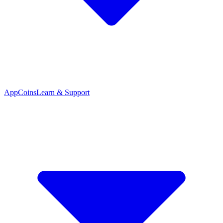
App
Coins
Learn & Support