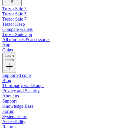
Trezor Safe 3
Trezor Safe 5
Trezor Safe 7
Trezor Keep
Compare wallets
Trezor Suite app
All products & accessories
App
Coins
Learn
Learn
Supported coins
Blog
Third-party wallet apps
Privacy and Security
About us
Support
Knowledge Base
Forum
System status
Accessibility
Returns