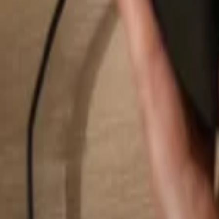
Search...