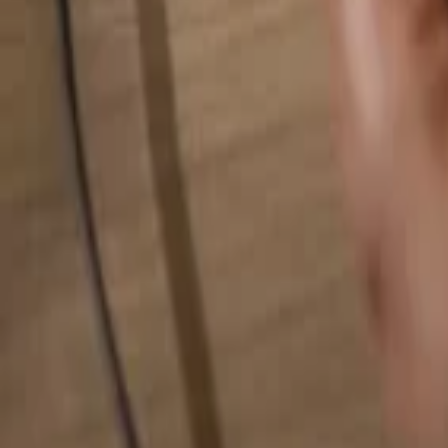
Search for anything...