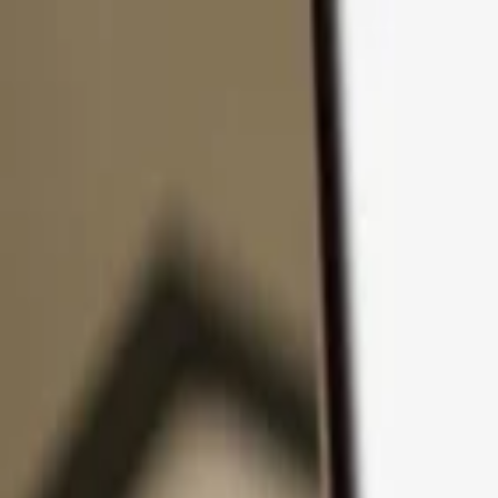
Skip to content
Products