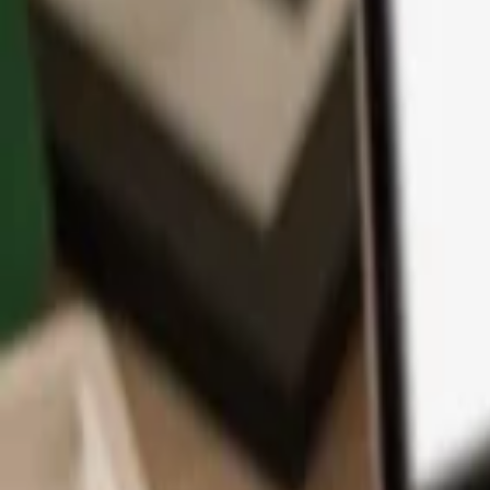
App
Coins
Learn & Support