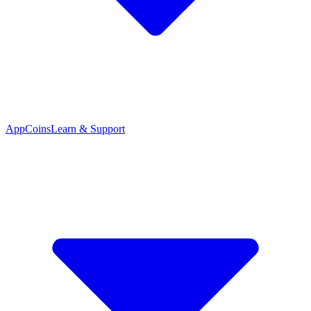
App
Coins
Learn & Support