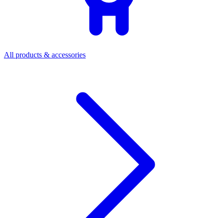
All products & accessories