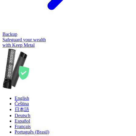
Backup
Safeguard your wealth
with Keep Metal
English
Čeština
日本語
Deutsch
Español
Français
Português (Brasil)