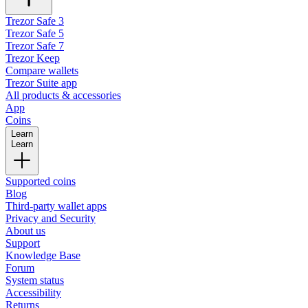
Trezor Safe 3
Trezor Safe 5
Trezor Safe 7
Trezor Keep
Compare wallets
Trezor Suite app
All products & accessories
App
Coins
Learn
Learn
Supported coins
Blog
Third-party wallet apps
Privacy and Security
About us
Support
Knowledge Base
Forum
System status
Accessibility
Returns