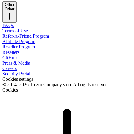
Other
Other
FAQs
Terms of Use
Refer-A-Friend Program
Affiliate Program
Reseller Program
Resellers
GitHub
Press & Media
Careers
Security Portal
Cookies settings
© 2014–2026 Trezor Company s.r.o. All rights reserved.
Cookies