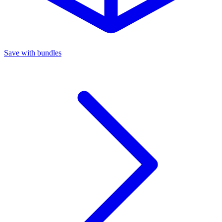
Save with bundles