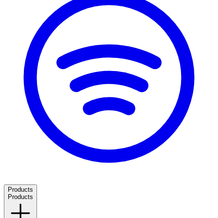
Products
Products