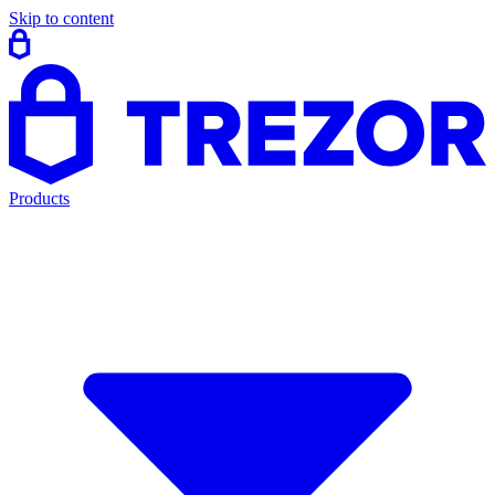
Skip to content
Products