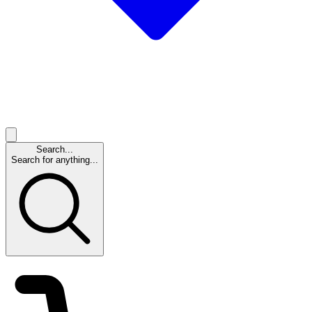
Search...
Search for anything...