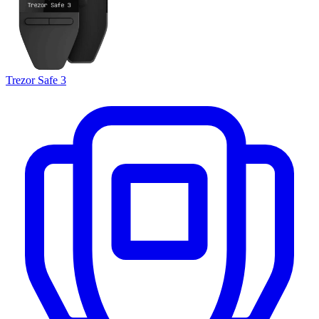
Trezor Safe 3