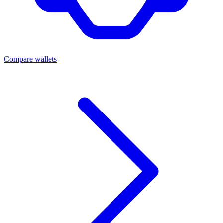
Compare wallets