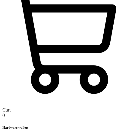
Cart
0
Hardware wallets