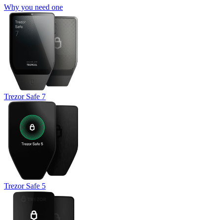
Why you need one
Trezor Safe 7
Trezor Safe 5