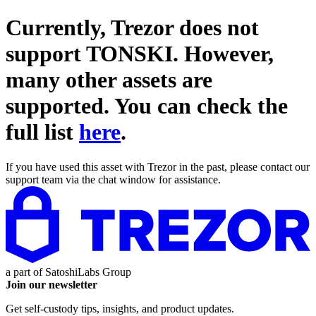
Currently, Trezor does not
support
TONSKI
. However,
many other assets are
supported. You can check the
full list
here
.
If you have used this asset with Trezor in the past, please contact our
support team via the chat window for assistance.
a part of
SatoshiLabs Group
Join our newsletter
Get self-custody tips, insights, and product updates.