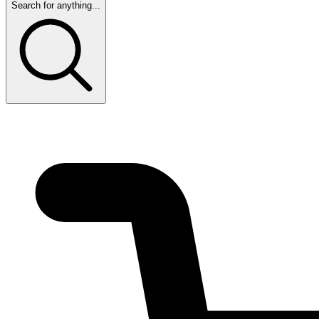
Search for anything...