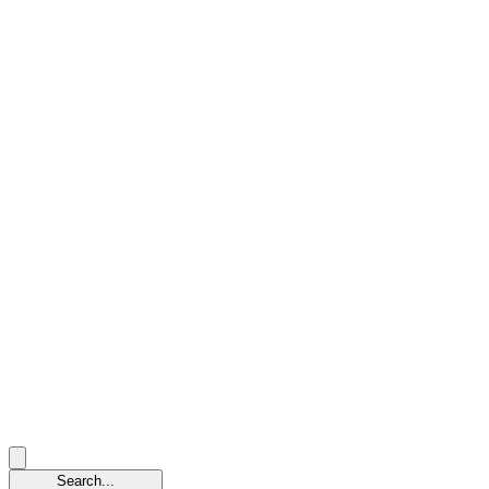
Search...