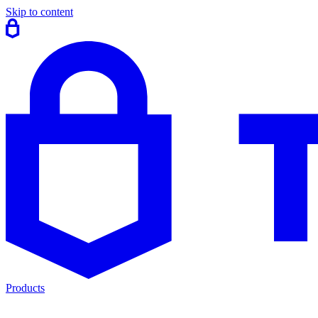
Skip to content
Products