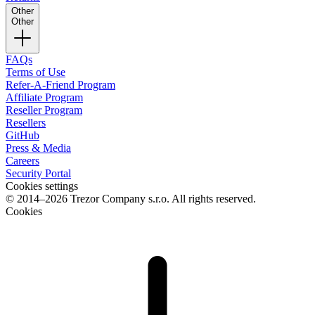
Other
Other
FAQs
Terms of Use
Refer-A-Friend Program
Affiliate Program
Reseller Program
Resellers
GitHub
Press & Media
Careers
Security Portal
Cookies settings
© 2014–2026 Trezor Company s.r.o. All rights reserved.
Cookies