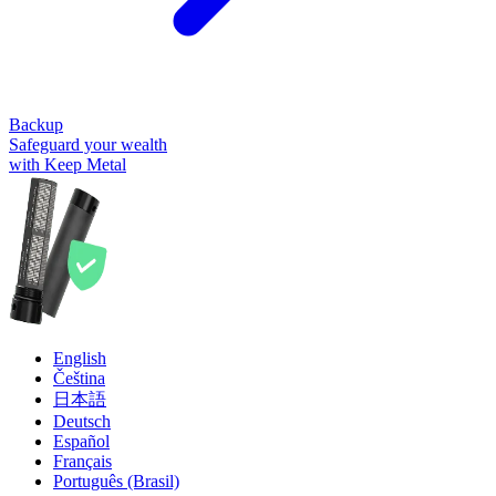
Backup
Safeguard your wealth
with Keep Metal
English
Čeština
日本語
Deutsch
Español
Français
Português (Brasil)