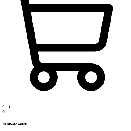
Cart
0
Hardware wallets