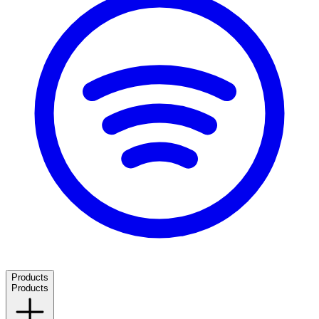
Products
Products