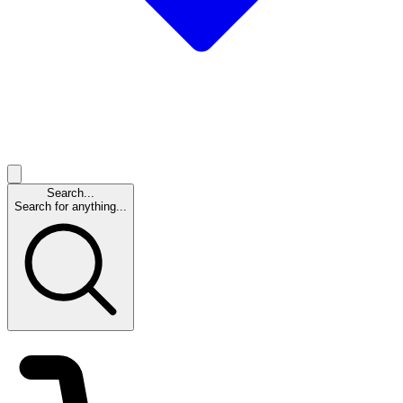
Search...
Search for anything...