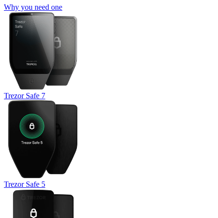
Why you need one
Trezor Safe 7
Trezor Safe 5