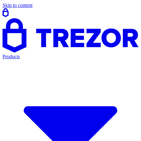
Skip to content
Products