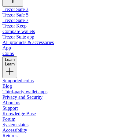
Trezor Safe 3
Trezor Safe 5
Trezor Safe 7
Trezor Keep
Compare wallets
Trezor Suite app
All products & accessories
App
Coins
Learn
Learn
Supported coins
Blog
Third-party wallet apps
Privacy and Security
About us
Support
Knowledge Base
Forum
System status
Accessibility
Returns