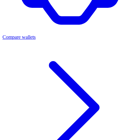
Compare wallets