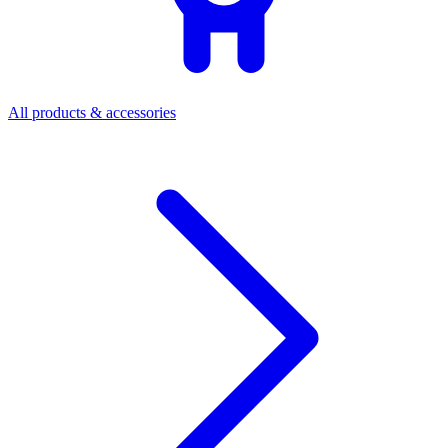
All products & accessories