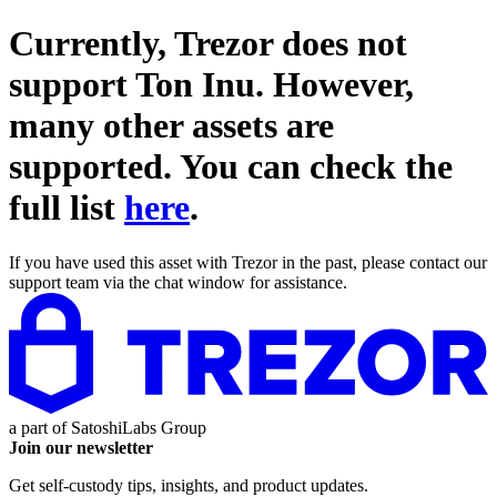
Currently, Trezor does not
support
Ton Inu
. However,
many other assets are
supported. You can check the
full list
here
.
If you have used this asset with Trezor in the past, please contact our
support team via the chat window for assistance.
a part of
SatoshiLabs Group
Join our newsletter
Get self-custody tips, insights, and product updates.