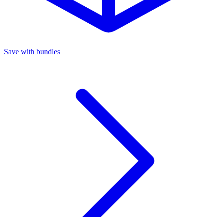
Save with bundles