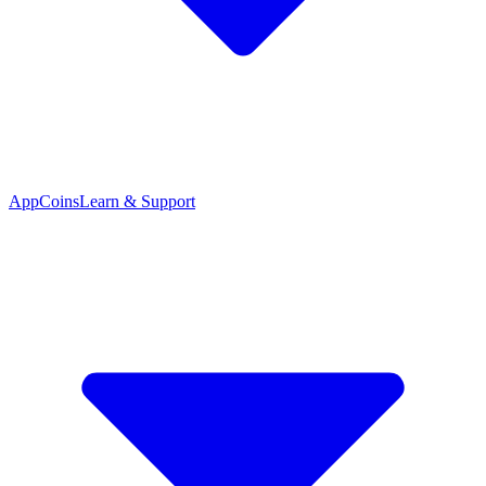
App
Coins
Learn & Support