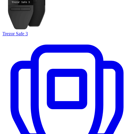
Trezor Safe 3